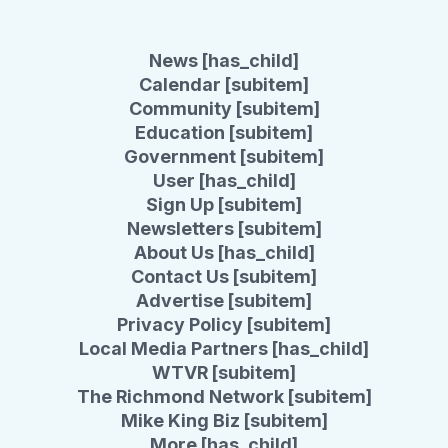
News [has_child]
Calendar [subitem]
Community [subitem]
Education [subitem]
Government [subitem]
User [has_child]
Sign Up [subitem]
Newsletters [subitem]
About Us [has_child]
Contact Us [subitem]
Advertise [subitem]
Privacy Policy [subitem]
Local Media Partners [has_child]
WTVR [subitem]
The Richmond Network [subitem]
Mike King Biz [subitem]
More [has_child]