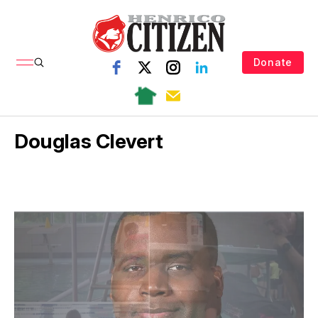
Donate
Douglas Clevert