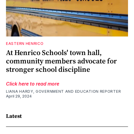
EASTERN HENRICO
At Henrico Schools' town hall,
community members advocate for
stronger school discipline
Click here to read more
LIANA HARDY, GOVERNMENT AND EDUCATION REPORTER
April 29, 2024
Latest