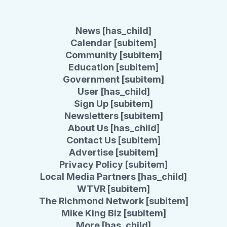
News [has_child]
Calendar [subitem]
Community [subitem]
Education [subitem]
Government [subitem]
User [has_child]
Sign Up [subitem]
Newsletters [subitem]
About Us [has_child]
Contact Us [subitem]
Advertise [subitem]
Privacy Policy [subitem]
Local Media Partners [has_child]
WTVR [subitem]
The Richmond Network [subitem]
Mike King Biz [subitem]
More [has_child]