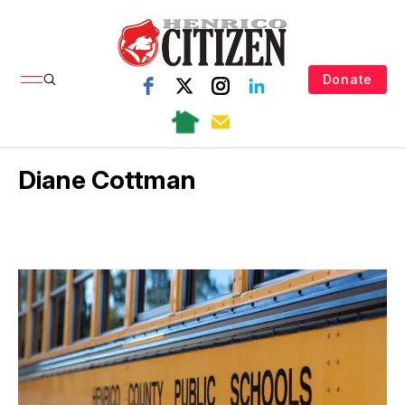
Donate
Diane Cottman