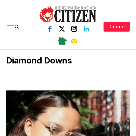
Donate
Diamond Downs