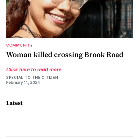
COMMUNITY
Woman killed crossing Brook Road
Click here to read more
SPECIAL TO THE CITIZEN
February 14, 2024
Latest