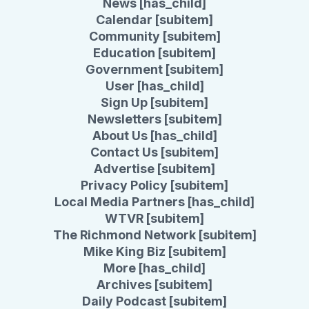
News [has_child]
Calendar [subitem]
Community [subitem]
Education [subitem]
Government [subitem]
User [has_child]
Sign Up [subitem]
Newsletters [subitem]
About Us [has_child]
Contact Us [subitem]
Advertise [subitem]
Privacy Policy [subitem]
Local Media Partners [has_child]
WTVR [subitem]
The Richmond Network [subitem]
Mike King Biz [subitem]
More [has_child]
Archives [subitem]
Daily Podcast [subitem]