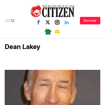
Donate
Dean Lakey