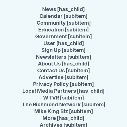
News [has_child]
Calendar [subitem]
Community [subitem]
Education [subitem]
Government [subitem]
User [has_child]
Sign Up [subitem]
Newsletters [subitem]
About Us [has_child]
Contact Us [subitem]
Advertise [subitem]
Privacy Policy [subitem]
Local Media Partners [has_child]
WTVR [subitem]
The Richmond Network [subitem]
Mike King Biz [subitem]
More [has_child]
Archives [subitem]