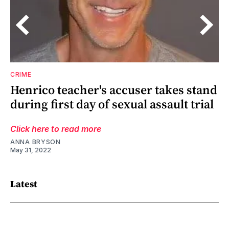
CRIME
Henrico teacher's accuser takes stand
during first day of sexual assault trial
Click here to read more
ANNA BRYSON
May 31, 2022
Latest