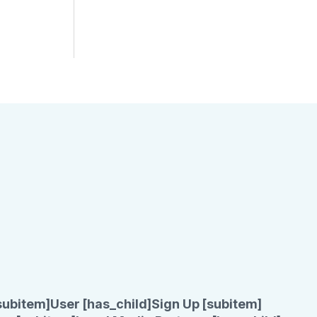
subitem]
User [has_child]
Sign Up [subitem]