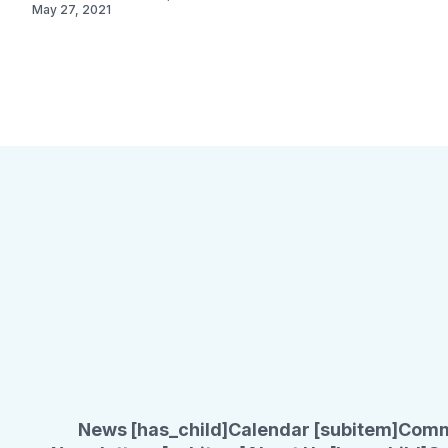
May 27, 2021
News [has_child]
Calendar [subitem]
Comm