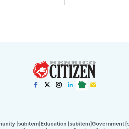
unity [subitem]
Education [subitem]
Government [