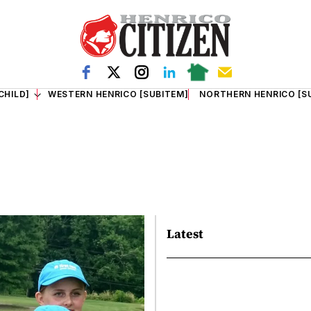
CHILD]
WESTERN HENRICO [SUBITEM]
NORTHERN HENRICO [S
Latest