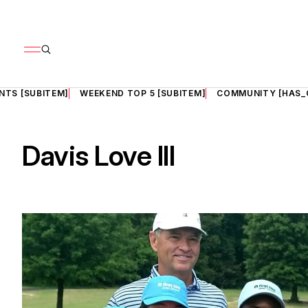
NTS [SUBITEM]
WEEKEND TOP 5 [SUBITEM]
COMMUNITY [HAS_
Davis Love III