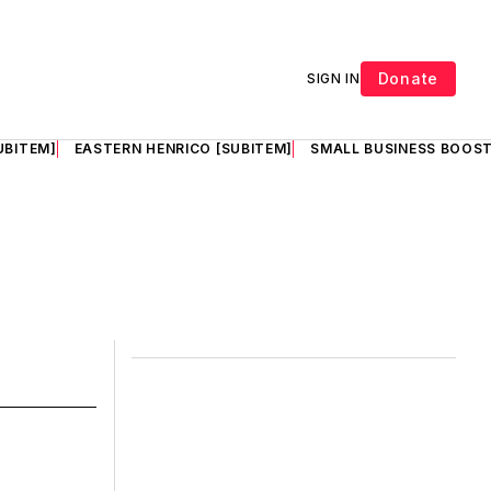
Donate
SIGN IN
UBITEM]
EASTERN HENRICO [SUBITEM]
SMALL BUSINESS BOOST