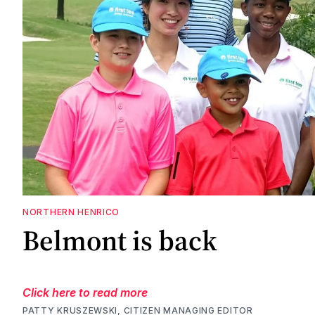
NORTHERN HENRICO
Belmont is back
Click here to read more
PATTY KRUSZEWSKI, CITIZEN MANAGING EDITOR