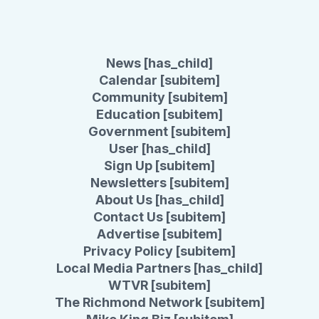
News [has_child]
Calendar [subitem]
Community [subitem]
Education [subitem]
Government [subitem]
User [has_child]
Sign Up [subitem]
Newsletters [subitem]
About Us [has_child]
Contact Us [subitem]
Advertise [subitem]
Privacy Policy [subitem]
Local Media Partners [has_child]
WTVR [subitem]
The Richmond Network [subitem]