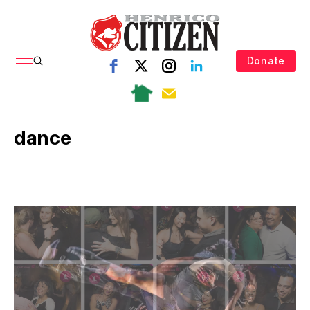
Donate
dance