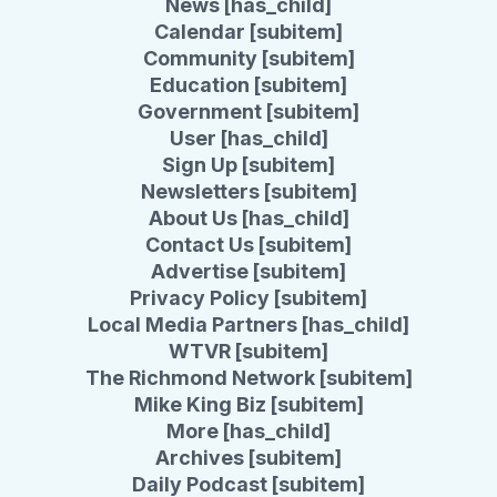
News [has_child]
Calendar [subitem]
Community [subitem]
Education [subitem]
Government [subitem]
User [has_child]
Sign Up [subitem]
Newsletters [subitem]
About Us [has_child]
Contact Us [subitem]
Advertise [subitem]
Privacy Policy [subitem]
Local Media Partners [has_child]
WTVR [subitem]
The Richmond Network [subitem]
Mike King Biz [subitem]
More [has_child]
Archives [subitem]
Daily Podcast [subitem]