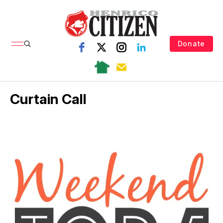
Donate
Curtain Call