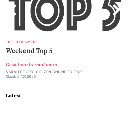
ENTERTAINMENT
ENTERTAINMENT
Weekend Top 5
Weekend Top 5
Click here to read more
Click here to read more
SARAH STORY, CITIZEN ONLINE EDITOR
SARAH STORY, CITIZEN ONLINE EDITOR
March 5, 2026
October 10, 2025
Latest