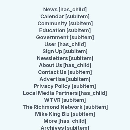
News [has_child]
Calendar [subitem]
Community [subitem]
Education [subitem]
Government [subitem]
User [has_child]
Sign Up [subitem]
Newsletters [subitem]
About Us [has_child]
Contact Us [subitem]
Advertise [subitem]
Privacy Policy [subitem]
Local Media Partners [has_child]
WTVR [subitem]
The Richmond Network [subitem]
Mike King Biz [subitem]
More [has_child]
Archives [subitem]