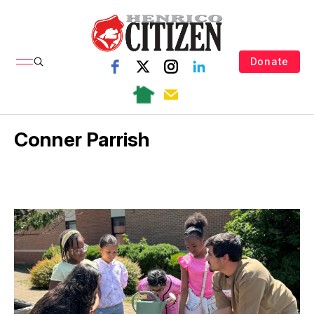
Donate
Conner Parrish