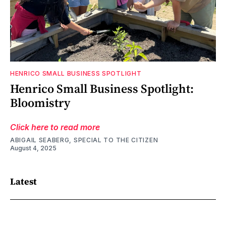
HENRICO SMALL BUSINESS SPOTLIGHT
Henrico Small Business Spotlight:
Bloomistry
Click here to read more
ABIGAIL SEABERG, SPECIAL TO THE CITIZEN
August 4, 2025
Latest