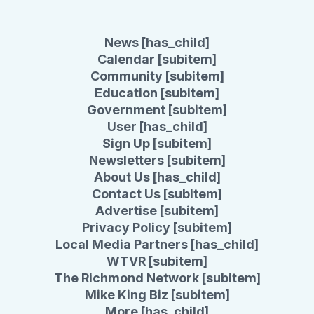
News [has_child]
Calendar [subitem]
Community [subitem]
Education [subitem]
Government [subitem]
User [has_child]
Sign Up [subitem]
Newsletters [subitem]
About Us [has_child]
Contact Us [subitem]
Advertise [subitem]
Privacy Policy [subitem]
Local Media Partners [has_child]
WTVR [subitem]
The Richmond Network [subitem]
Mike King Biz [subitem]
More [has_child]