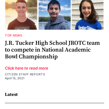
TOP NEWS
J.R. Tucker High School JROTC team
to compete in National Academic
Bowl Championship
Click here to read more
CITIZEN STAFF REPORTS
April 15, 2021
Latest