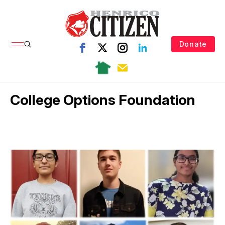
Donate
College Options Foundation