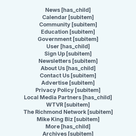
News [has_child]
Calendar [subitem]
Community [subitem]
Education [subitem]
Government [subitem]
User [has_child]
Sign Up [subitem]
Newsletters [subitem]
About Us [has_child]
Contact Us [subitem]
Advertise [subitem]
Privacy Policy [subitem]
Local Media Partners [has_child]
WTVR [subitem]
The Richmond Network [subitem]
Mike King Biz [subitem]
More [has_child]
Archives [subitem]