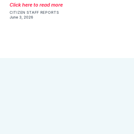
Click here to read more
CITIZEN STAFF REPORTS
June 3, 2026