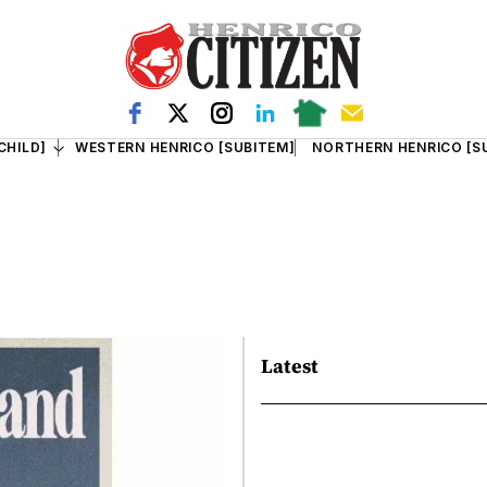
CHILD]
WESTERN HENRICO [SUBITEM]
NORTHERN HENRICO [S
Latest