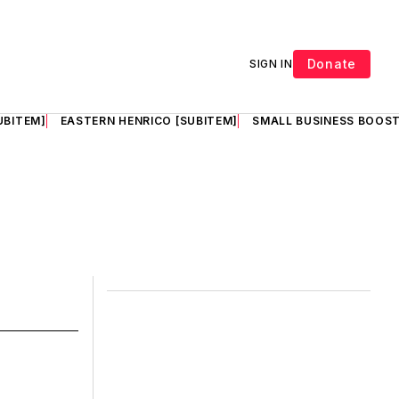
Donate
SIGN IN
UBITEM]
EASTERN HENRICO [SUBITEM]
SMALL BUSINESS BOOST