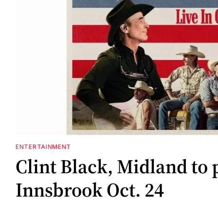
ENTERTAINMENT
Clint Black, Midland to 
Innsbrook Oct. 24