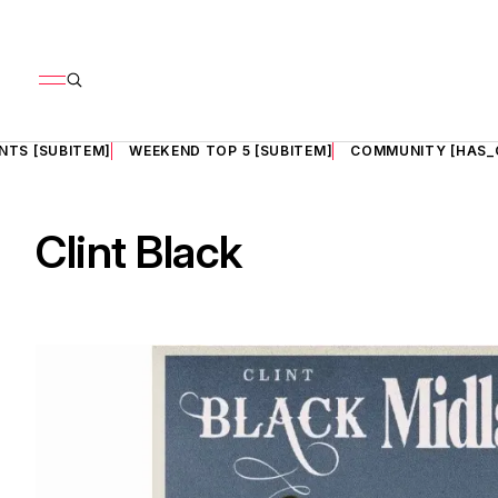
NTS [SUBITEM]
WEEKEND TOP 5 [SUBITEM]
COMMUNITY [HAS_
Clint Black