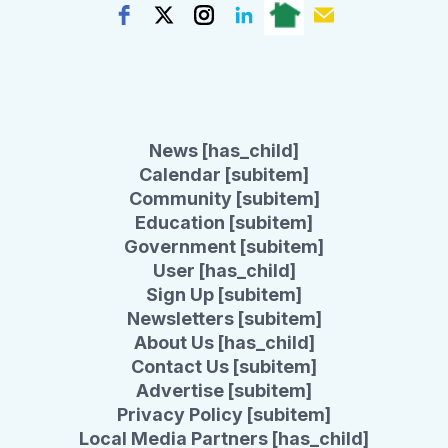
News [has_child]
Calendar [subitem]
Community [subitem]
Education [subitem]
Government [subitem]
User [has_child]
Sign Up [subitem]
Newsletters [subitem]
About Us [has_child]
Contact Us [subitem]
Advertise [subitem]
Privacy Policy [subitem]
Local Media Partners [has_child]