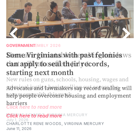
GENERAL ASSEMBLY 2026
GOVERNMENT
ws
Here are 10 notable new Virginia laws
Some Virginians with past felonies
that will take effect July 1
can apply to seal their records,
starting next month
New rules on guns, schools, housing, wages and
criminal justice begin rolling out across the
Advocates and lawmakers say record sealing will
commonwealth this week
help people overcome housing and employment
barriers
Click here to read more
MARKUS SCHMIDT, VIRGINIA MERCURY
Click here to read more
July 1, 2026
CHARLOTTE RENE WOODS, VIRGINIA MERCURY
June 11, 2026