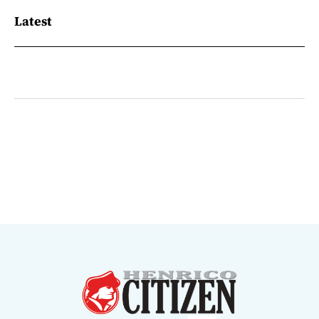
Latest