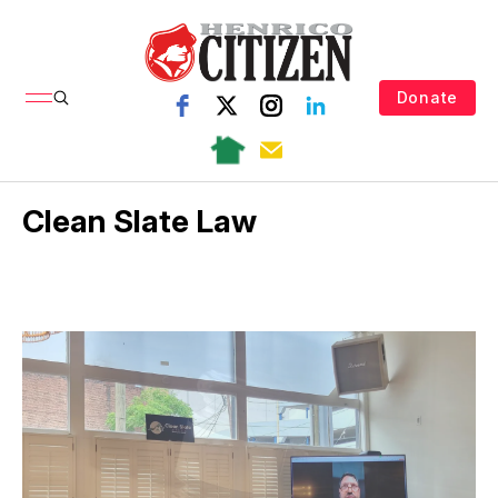
Donate
Clean Slate Law