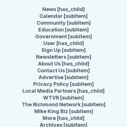
News [has_child]
Calendar [subitem]
Community [subitem]
Education [subitem]
Government [subitem]
User [has_child]
Sign Up [subitem]
Newsletters [subitem]
About Us [has_child]
Contact Us [subitem]
Advertise [subitem]
Privacy Policy [subitem]
Local Media Partners [has_child]
WTVR [subitem]
The Richmond Network [subitem]
Mike King Biz [subitem]
More [has_child]
Archives [subitem]