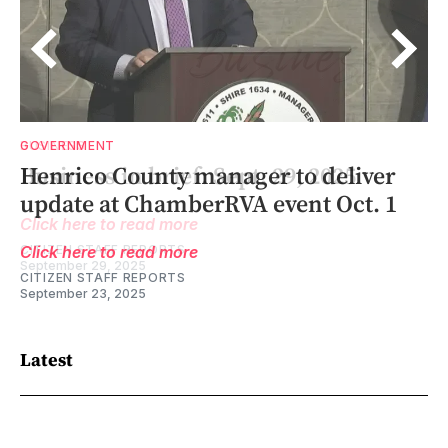
BUSINESS
GOVERNMENT
1-
Business in brief: Sept. 29, 2025
Henrico County manager to deliver
update at ChamberRVA event Oct. 1
Click here to read more
CITIZEN STAFF REPORTS
Click here to read more
September 29, 2025
CITIZEN STAFF REPORTS
September 23, 2025
Latest