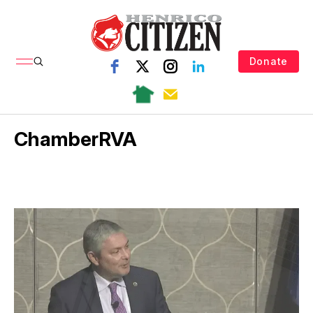
Donate
ChamberRVA