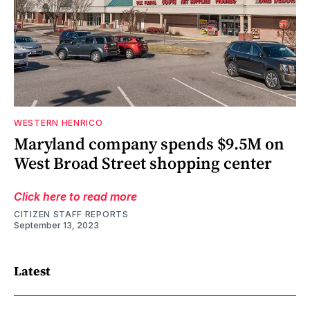
WESTERN HENRICO
Maryland company spends $9.5M on
West Broad Street shopping center
Click here to read more
CITIZEN STAFF REPORTS
September 13, 2023
Latest