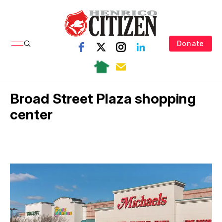
Donate
Broad Street Plaza shopping
center