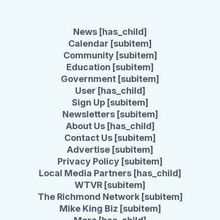
News [has_child]
Calendar [subitem]
Community [subitem]
Education [subitem]
Government [subitem]
User [has_child]
Sign Up [subitem]
Newsletters [subitem]
About Us [has_child]
Contact Us [subitem]
Advertise [subitem]
Privacy Policy [subitem]
Local Media Partners [has_child]
WTVR [subitem]
The Richmond Network [subitem]
Mike King Biz [subitem]