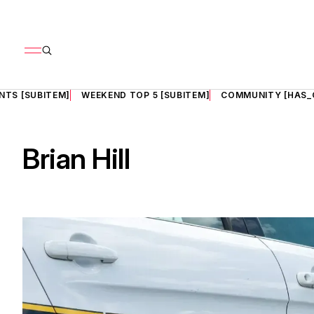
NTS [SUBITEM]
WEEKEND TOP 5 [SUBITEM]
COMMUNITY [HAS_
Brian Hill