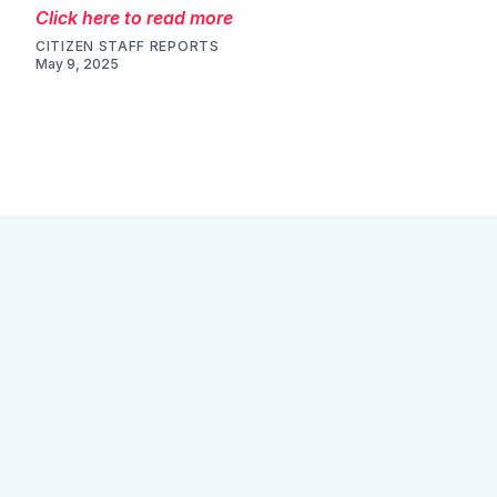
Click here to read more
CITIZEN STAFF REPORTS
May 9, 2025