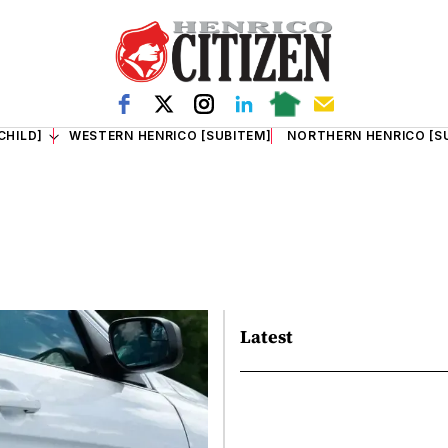
CHILD]
WESTERN HENRICO [SUBITEM]
NORTHERN HENRICO [S
Latest