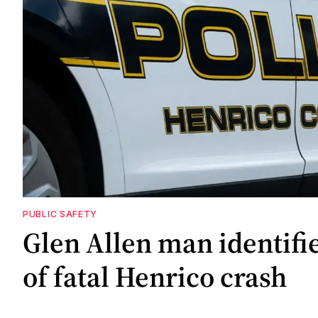
PUBLIC SAFETY
Glen Allen man identifi
of fatal Henrico crash