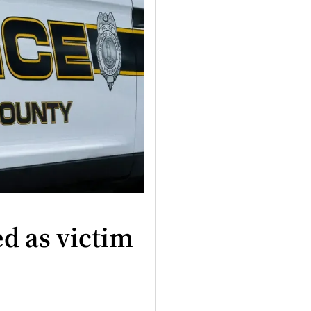
ed as victim