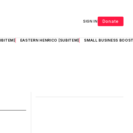
Donate
SIGN IN
UBITEM]
EASTERN HENRICO [SUBITEM]
SMALL BUSINESS BOOST