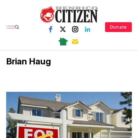
Donate
Brian Haug