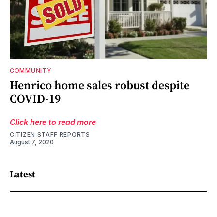
COMMUNITY
Henrico home sales robust despite
COVID-19
Click here to read more
CITIZEN STAFF REPORTS
August 7, 2020
Latest