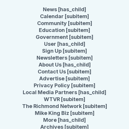
News [has_child]
Calendar [subitem]
Community [subitem]
Education [subitem]
Government [subitem]
User [has_child]
Sign Up [subitem]
Newsletters [subitem]
About Us [has_child]
Contact Us [subitem]
Advertise [subitem]
Privacy Policy [subitem]
Local Media Partners [has_child]
WTVR [subitem]
The Richmond Network [subitem]
Mike King Biz [subitem]
More [has_child]
Archives [subitem]