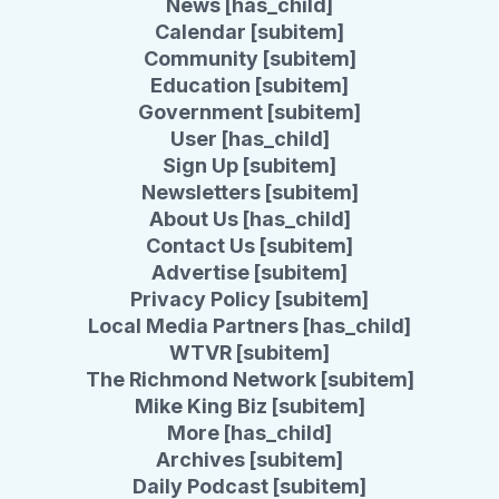
News [has_child]
Calendar [subitem]
Community [subitem]
Education [subitem]
Government [subitem]
User [has_child]
Sign Up [subitem]
Newsletters [subitem]
About Us [has_child]
Contact Us [subitem]
Advertise [subitem]
Privacy Policy [subitem]
Local Media Partners [has_child]
WTVR [subitem]
The Richmond Network [subitem]
Mike King Biz [subitem]
More [has_child]
Archives [subitem]
Daily Podcast [subitem]