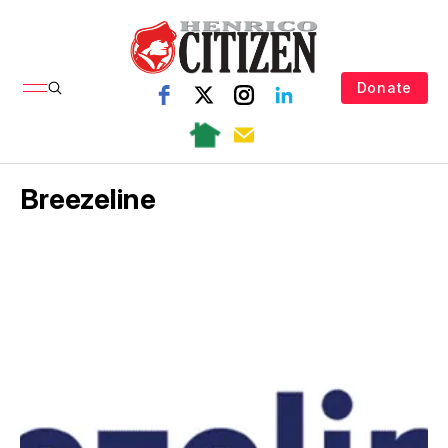
Donate
Breezeline