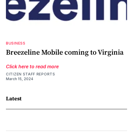
BUSINESS
Breezeline Mobile coming to Virginia
Click here to read more
CITIZEN STAFF REPORTS
March 15, 2024
Latest