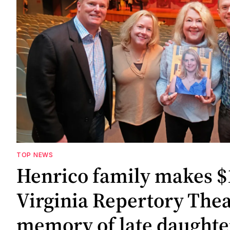
TOP NEWS
Henrico family makes $1
Virginia Repertory Thea
memory of late daughte