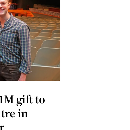
M gift to
tre in
r