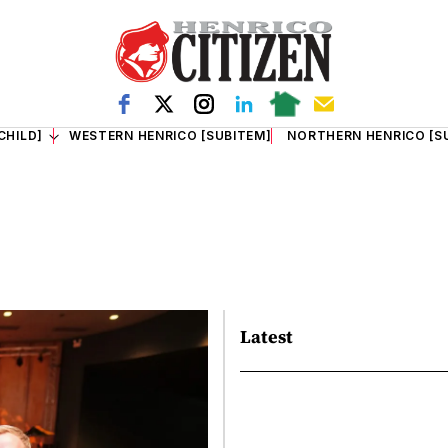
CHILD]
WESTERN HENRICO [SUBITEM]
NORTHERN HENRICO [S
Latest