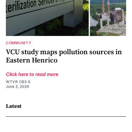
COMMUNITY
VCU study maps pollution sources in
Eastern Henrico
Click here to read more
WTVR CBS 6
June 3, 2026
Latest