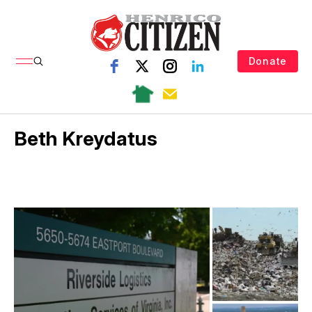
Donate
Beth Kreydatus