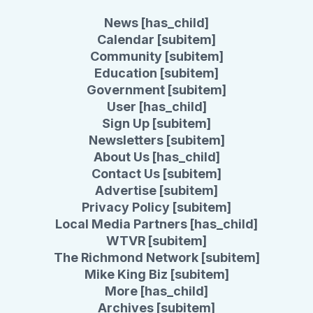
News [has_child]
Calendar [subitem]
Community [subitem]
Education [subitem]
Government [subitem]
User [has_child]
Sign Up [subitem]
Newsletters [subitem]
About Us [has_child]
Contact Us [subitem]
Advertise [subitem]
Privacy Policy [subitem]
Local Media Partners [has_child]
WTVR [subitem]
The Richmond Network [subitem]
Mike King Biz [subitem]
More [has_child]
Archives [subitem]