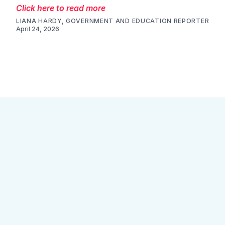
Click here to read more
LIANA HARDY, GOVERNMENT AND EDUCATION REPORTER
April 24, 2026