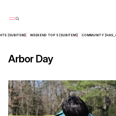
NTS [SUBITEM]
WEEKEND TOP 5 [SUBITEM]
COMMUNITY [HAS_
Arbor Day