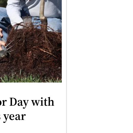
or Day with
s year