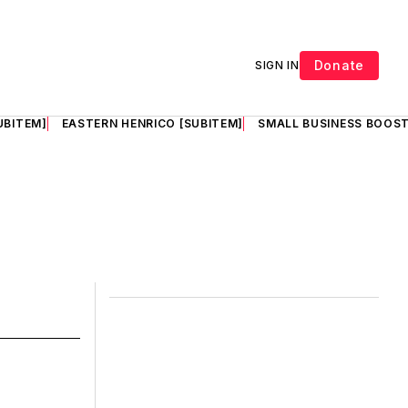
Donate
SIGN IN
UBITEM]
EASTERN HENRICO [SUBITEM]
SMALL BUSINESS BOOST