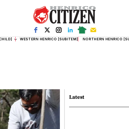
CHILD]
WESTERN HENRICO [SUBITEM]
NORTHERN HENRICO [S
Latest