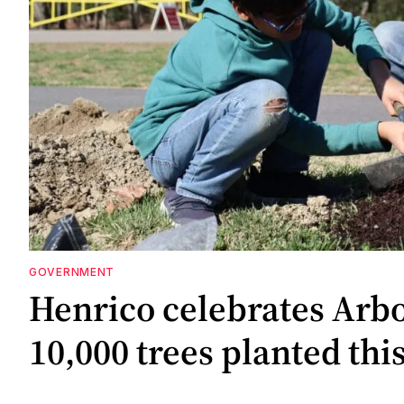
GOVERNMENT
Henrico celebrates Arb
10,000 trees planted thi