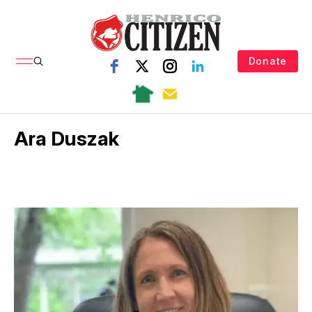
Donate
Ara Duszak