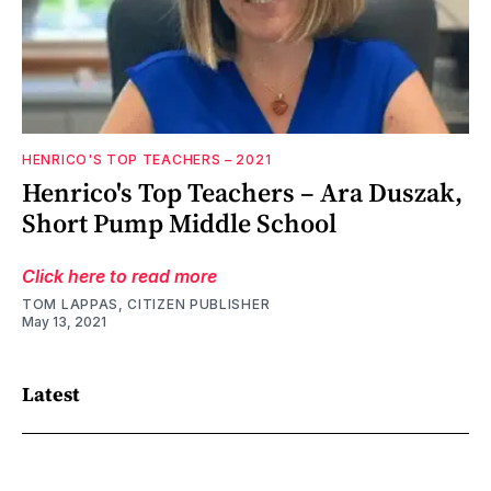
HENRICO'S TOP TEACHERS – 2021
Henrico's Top Teachers – Ara Duszak,
Short Pump Middle School
Click here to read more
TOM LAPPAS, CITIZEN PUBLISHER
May 13, 2021
Latest