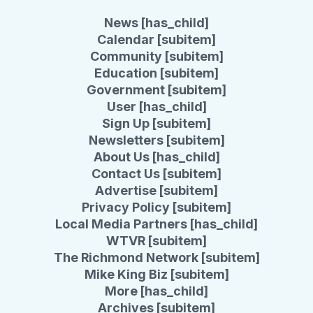
News [has_child]
Calendar [subitem]
Community [subitem]
Education [subitem]
Government [subitem]
User [has_child]
Sign Up [subitem]
Newsletters [subitem]
About Us [has_child]
Contact Us [subitem]
Advertise [subitem]
Privacy Policy [subitem]
Local Media Partners [has_child]
WTVR [subitem]
The Richmond Network [subitem]
Mike King Biz [subitem]
More [has_child]
Archives [subitem]