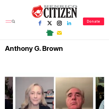
Donate
Anthony G. Brown