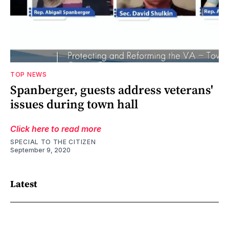
TOP NEWS
Spanberger, guests address veterans'
issues during town hall
Click here to read more
SPECIAL TO THE CITIZEN
September 9, 2020
Latest