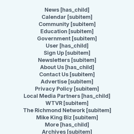
News [has_child]
Calendar [subitem]
Community [subitem]
Education [subitem]
Government [subitem]
User [has_child]
Sign Up [subitem]
Newsletters [subitem]
About Us [has_child]
Contact Us [subitem]
Advertise [subitem]
Privacy Policy [subitem]
Local Media Partners [has_child]
WTVR [subitem]
The Richmond Network [subitem]
Mike King Biz [subitem]
More [has_child]
Archives [subitem]