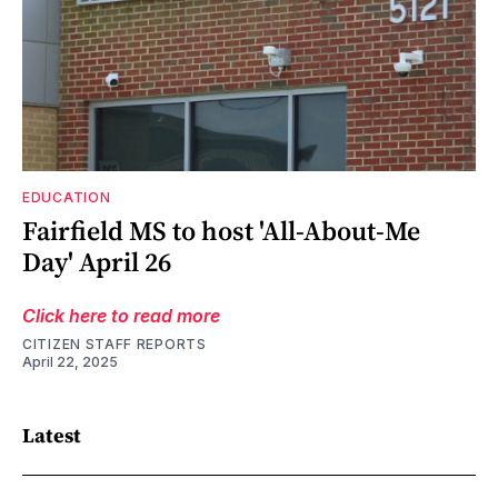
EDUCATION
Fairfield MS to host 'All-About-Me
Day' April 26
Click here to read more
CITIZEN STAFF REPORTS
April 22, 2025
Latest