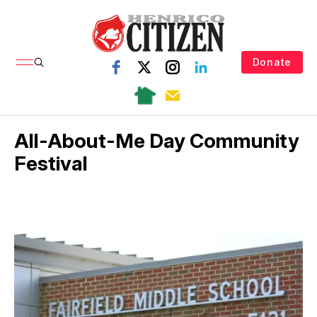
Donate
All-About-Me Day Community
Festival