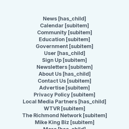
News [has_child]
Calendar [subitem]
Community [subitem]
Education [subitem]
Government [subitem]
User [has_child]
Sign Up [subitem]
Newsletters [subitem]
About Us [has_child]
Contact Us [subitem]
Advertise [subitem]
Privacy Policy [subitem]
Local Media Partners [has_child]
WTVR [subitem]
The Richmond Network [subitem]
Mike King Biz [subitem]