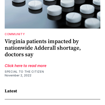
COMMUNITY
Virginia patients impacted by
nationwide Adderall shortage,
doctors say
Click here to read more
SPECIAL TO THE CITIZEN
November 2, 2022
Latest