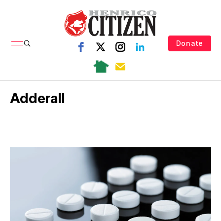
Donate
Adderall