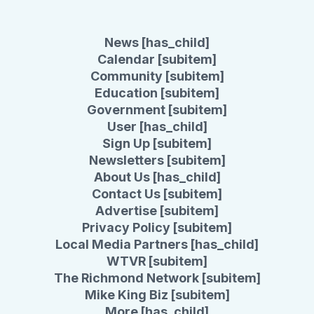
News [has_child]
Calendar [subitem]
Community [subitem]
Education [subitem]
Government [subitem]
User [has_child]
Sign Up [subitem]
Newsletters [subitem]
About Us [has_child]
Contact Us [subitem]
Advertise [subitem]
Privacy Policy [subitem]
Local Media Partners [has_child]
WTVR [subitem]
The Richmond Network [subitem]
Mike King Biz [subitem]
More [has_child]