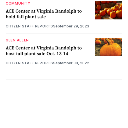
COMMUNITY
ACE Center at Virginia Randolph to
hold fall plant sale
CITIZEN STAFF REPORTS
September 29, 2023
GLEN ALLEN
ACE Center at Virginia Randolph to
host fall plant sale Oct. 13-14
CITIZEN STAFF REPORTS
September 30, 2022