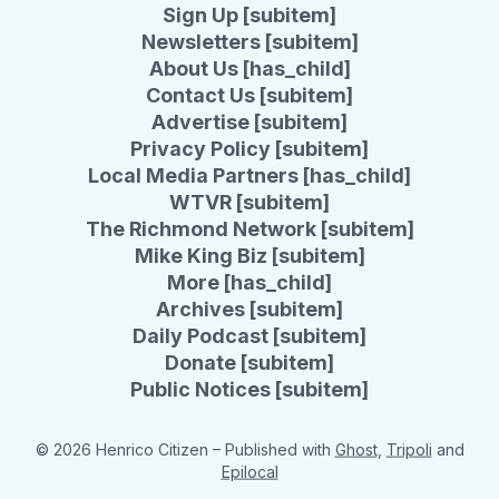
Sign Up [subitem]
Newsletters [subitem]
About Us [has_child]
Contact Us [subitem]
Advertise [subitem]
Privacy Policy [subitem]
Local Media Partners [has_child]
WTVR [subitem]
The Richmond Network [subitem]
Mike King Biz [subitem]
More [has_child]
Archives [subitem]
Daily Podcast [subitem]
Donate [subitem]
Public Notices [subitem]
© 2026 Henrico Citizen
– Published with
Ghost
,
Tripoli
and
Epilocal