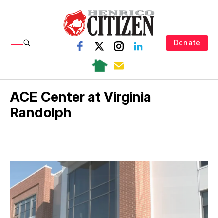
Donate
ACE Center at Virginia
Randolph