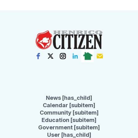
News [has_child]
Calendar [subitem]
Community [subitem]
Education [subitem]
Government [subitem]
User [has_child]