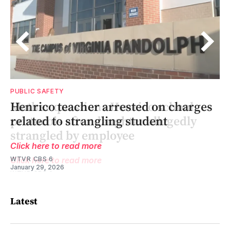
PUBLIC SAFETY
’
Henrico teacher arrested on charges
related to strangling student
Click here to read more
WTVR CBS 6
January 29, 2026
Latest