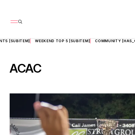
NTS [SUBITEM]
WEEKEND TOP 5 [SUBITEM]
COMMUNITY [HAS_
ACAC