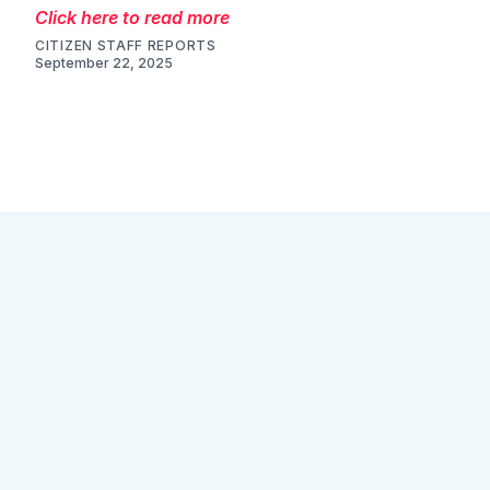
August 25, 2025