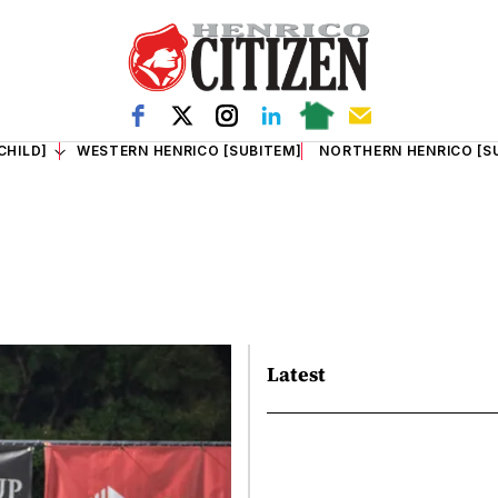
CHILD]
WESTERN HENRICO [SUBITEM]
NORTHERN HENRICO [S
Latest