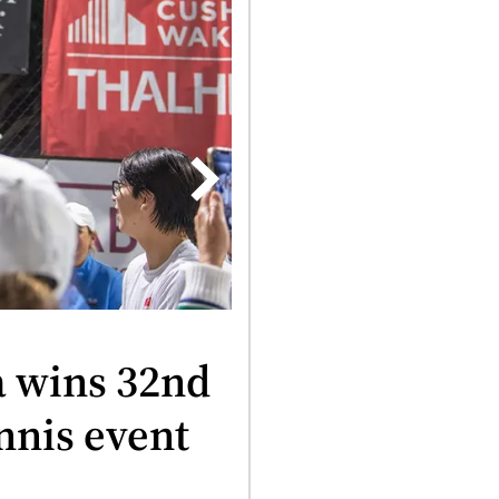
25, 2025