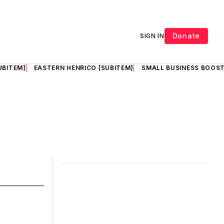
Donate
SIGN IN
UBITEM]
EASTERN HENRICO [SUBITEM]
SMALL BUSINESS BOOST