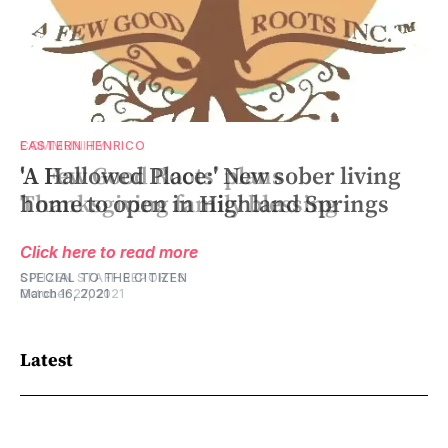
COMMUNITY
EASTERN HENRICO
‘A Few Good Roots’ plans
'A Hallowed Place:' New sober living
Thanksgiving family blessing
home to open in Highland Springs
Click here to read more
Click here to read more
CITIZEN STAFF REPORTS
SPECIAL TO THE CITIZEN
October 27, 2021
March 16, 2021
Latest