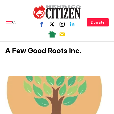
Donate
A Few Good Roots Inc.