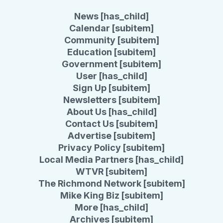
News [has_child]
Calendar [subitem]
Community [subitem]
Education [subitem]
Government [subitem]
User [has_child]
Sign Up [subitem]
Newsletters [subitem]
About Us [has_child]
Contact Us [subitem]
Advertise [subitem]
Privacy Policy [subitem]
Local Media Partners [has_child]
WTVR [subitem]
The Richmond Network [subitem]
Mike King Biz [subitem]
More [has_child]
Archives [subitem]