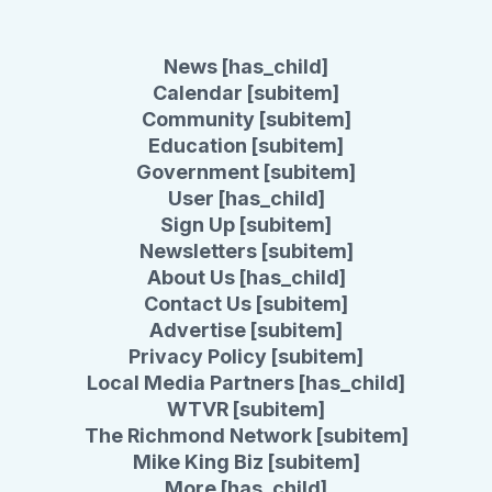
News [has_child]
Calendar [subitem]
Community [subitem]
Education [subitem]
Government [subitem]
User [has_child]
Sign Up [subitem]
Newsletters [subitem]
About Us [has_child]
Contact Us [subitem]
Advertise [subitem]
Privacy Policy [subitem]
Local Media Partners [has_child]
WTVR [subitem]
The Richmond Network [subitem]
Mike King Biz [subitem]
More [has_child]