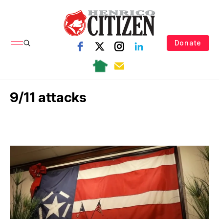
Donate
9/11 attacks