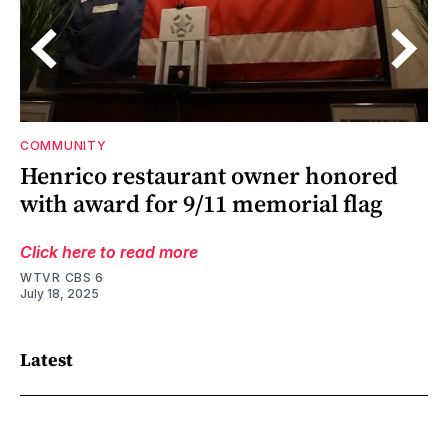
COMMUNITY
s
Henrico restaurant owner honored
with award for 9/11 memorial flag
Click here to read more
WTVR CBS 6
July 18, 2025
Latest