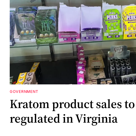
GOVERNMENT
Kratom product sales to
regulated in Virginia