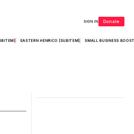
Donate
SIGN IN
UBITEM]
EASTERN HENRICO [SUBITEM]
SMALL BUSINESS BOOST