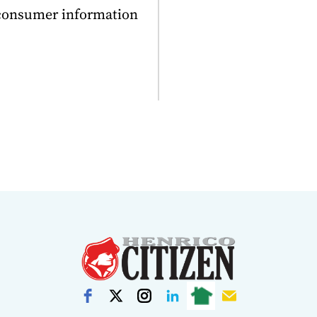
 consumer information