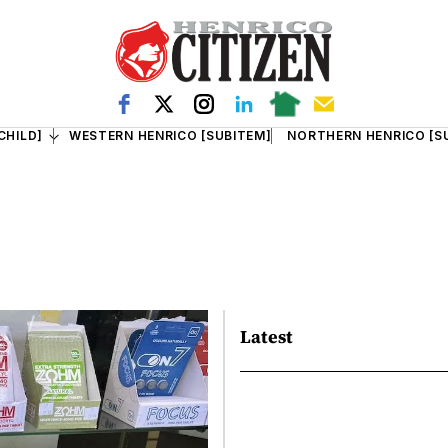
CHILD]
WESTERN HENRICO [SUBITEM]
NORTHERN HENRICO [S
Latest