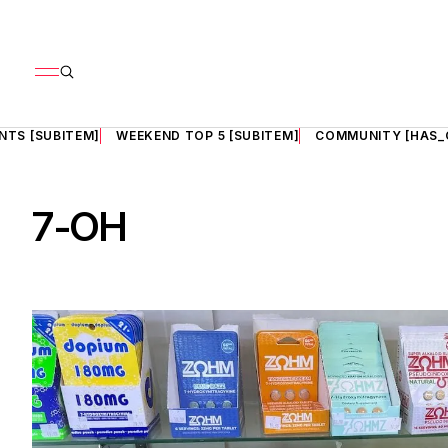
NTS [SUBITEM]
WEEKEND TOP 5 [SUBITEM]
COMMUNITY [HAS_
7-OH