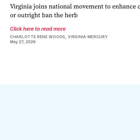
Virginia joins national movement to enhance
or outright ban the herb
Click here to read more
CHARLOTTE RENE WOODS, VIRGINIA MERCURY
May 27, 2026