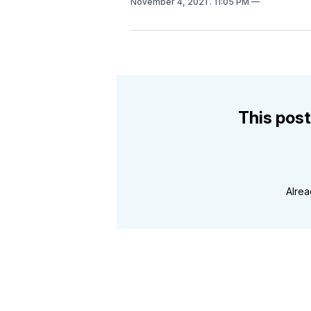
November 4, 2021
. 11:05 PM
This post
Alre