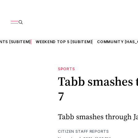
NTS [SUBITEM]
WEEKEND TOP 5 [SUBITEM]
COMMUNITY [HAS_
SPORTS
Tabb smashes 
7
Tabb smashes through J
CITIZEN STAFF REPORTS