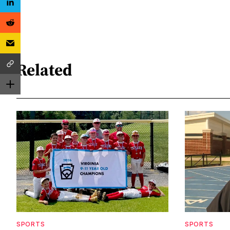
Related
SPORTS
SPORTS