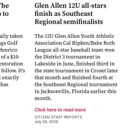
The
Glen Allen 12U all-stars
 to
finish as Southeast
Regional semifinalists
ally taken
The 12U Glen Allen Youth Athletic
ngs Golf
Association Cal Ripken/Babe Ruth
Henrico
League all-star baseball team won
of a $10-
the District 3 tournament in
estoration
Lakeside in June, finished third in
follow. It's
the state tournament in Crozet later
 exactly
that month and finished fourth at
 has
the Southeast Regional tournament
in Jacksonville, Florida earlier this
month.
Click here to read more
CITIZEN STAFF REPORTS
July 29, 2026