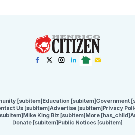
unity [subitem]
Education [subitem]
Government [
ntact Us [subitem]
Advertise [subitem]
Privacy Poli
subitem]
Mike King Biz [subitem]
More [has_child]
A
Donate [subitem]
Public Notices [subitem]