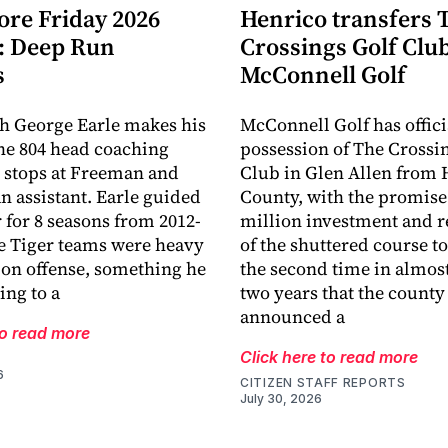
ore Friday 2026
Henrico transfers 
: Deep Run
Crossings Golf Club
s
McConnell Golf
h George Earle makes his
McConnell Golf has offici
the 804 head coaching
possession of The Crossi
r stops at Freeman and
Club in Glen Allen from 
an assistant. Earle guided
County, with the promise 
r for 8 seasons from 2012-
million investment and r
e Tiger teams were heavy
of the shuttered course to 
 on offense, something he
the second time in almost
ing to a
two years that the county
announced a
to read more
Click here to read more
6
CITIZEN STAFF REPORTS
July 30, 2026