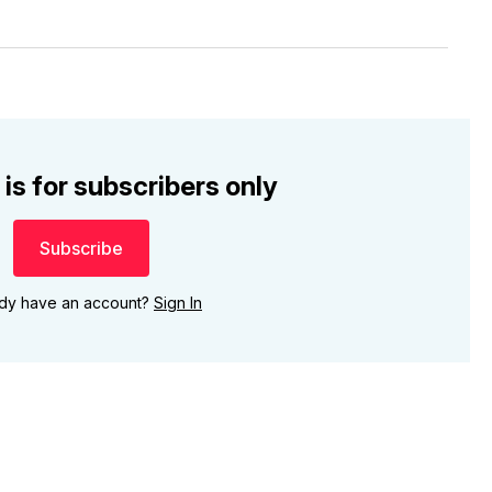
 is for subscribers only
Subscribe
ady have an account?
Sign In