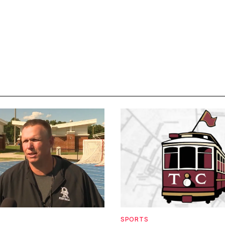
SPORTS