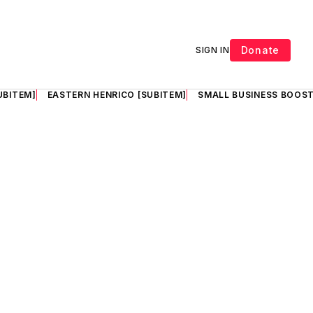
Donate
SIGN IN
UBITEM]
EASTERN HENRICO [SUBITEM]
SMALL BUSINESS BOOST