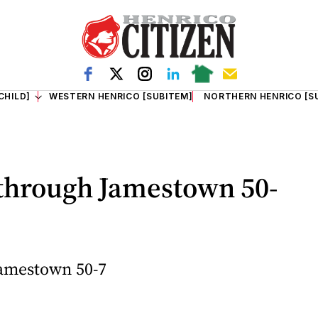
CHILD]
WESTERN HENRICO [SUBITEM]
NORTHERN HENRICO [S
through Jamestown 50-
amestown 50-7