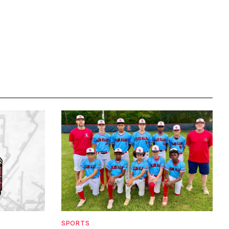
SPORTS