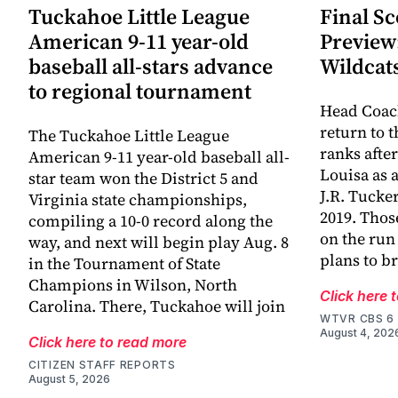
Tuckahoe Little League
Final Sc
American 9-11 year-old
Preview
baseball all-stars advance
Wildcat
to regional tournament
Head Coac
return to 
The Tuckahoe Little League
ranks afte
American 9-11 year-old baseball all-
Louisa as 
star team won the District 5 and
J.R. Tucke
Virginia state championships,
2019. Thos
compiling a 10-0 record along the
on the run
way, and next will begin play Aug. 8
plans to br
in the Tournament of State
Champions in Wilson, North
Click here 
Carolina. There, Tuckahoe will join
WTVR CBS 6
August 4, 202
Click here to read more
CITIZEN STAFF REPORTS
August 5, 2026