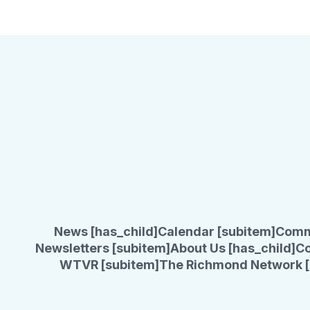
News [has_child]
Calendar [subitem]
Comm
Newsletters [subitem]
About Us [has_child]
Co
WTVR [subitem]
The Richmond Network [