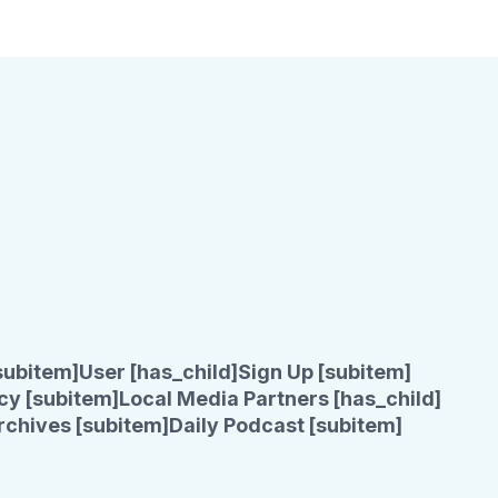
subitem]
User [has_child]
Sign Up [subitem]
cy [subitem]
Local Media Partners [has_child]
rchives [subitem]
Daily Podcast [subitem]