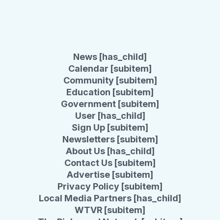
News [has_child]
Calendar [subitem]
Community [subitem]
Education [subitem]
Government [subitem]
User [has_child]
Sign Up [subitem]
Newsletters [subitem]
About Us [has_child]
Contact Us [subitem]
Advertise [subitem]
Privacy Policy [subitem]
Local Media Partners [has_child]
WTVR [subitem]