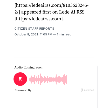
[https://ledeairss.com/8103623245-
2/] appeared first on Lede Ai RSS
[https://ledeairss.com].
CITIZEN STAFF REPORTS
October 8, 2021
. 11:05 PM
1 min read