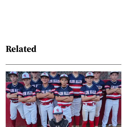
Related