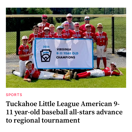
SPORTS
Tuckahoe Little League American 9-
11 year-old baseball all-stars advance
to regional tournament