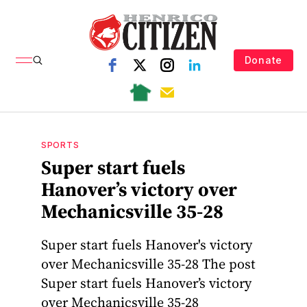
Donate
SPORTS
Super start fuels
Hanover’s victory over
Mechanicsville 35-28
Super start fuels Hanover's victory
over Mechanicsville 35-28 The post
Super start fuels Hanover’s victory
over Mechanicsville 35-28