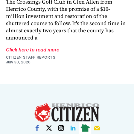
The Crossings Golf Club in Glen Allen from
Henrico County, with the promise of a $10-
million investment and restoration of the
shuttered course to follow. It's the second time in
almost exactly two years that the county has
announced a
Click here to read more
CITIZEN STAFF REPORTS
July 30, 2026