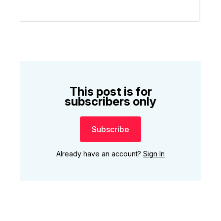
This post is for
subscribers only
Subscribe
Already have an account?
Sign In