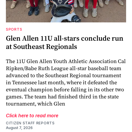
SPORTS
Glen Allen 11U all-stars conclude run
at Southeast Regionals
The 11U Glen Allen Youth Athletic Association Cal
Ripken/Babe Ruth League all-star baseball team
advanced to the Southeast Regional tournament
in Tennessee last month, where it defeated the
eventual champion before falling in its other two
games. The team had finished third in the state
tournament, which Glen
Click here to read more
CITIZEN STAFF REPORTS
August 7, 2026