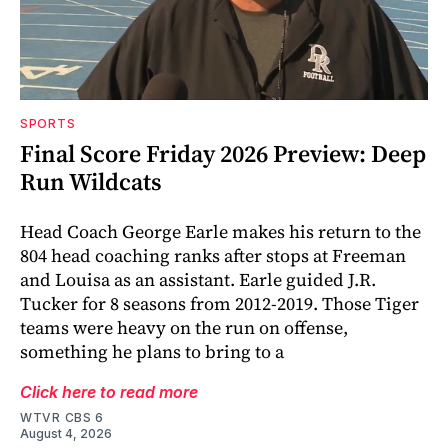
SPORTS
Final Score Friday 2026 Preview: Deep
Run Wildcats
Head Coach George Earle makes his return to the
804 head coaching ranks after stops at Freeman
and Louisa as an assistant. Earle guided J.R.
Tucker for 8 seasons from 2012-2019. Those Tiger
teams were heavy on the run on offense,
something he plans to bring to a
Click here to read more
WTVR CBS 6
August 4, 2026