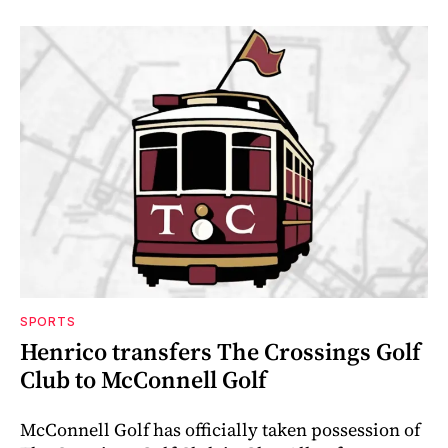
SPORTS
Henrico transfers The Crossings Golf
Club to McConnell Golf
McConnell Golf has officially taken possession of