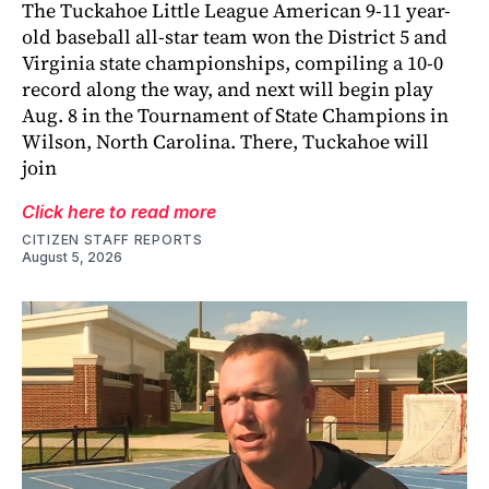
The Tuckahoe Little League American 9-11 year-
old baseball all-star team won the District 5 and
Virginia state championships, compiling a 10-0
record along the way, and next will begin play
Aug. 8 in the Tournament of State Champions in
Wilson, North Carolina. There, Tuckahoe will
join
Click here to read more
CITIZEN STAFF REPORTS
August 5, 2026