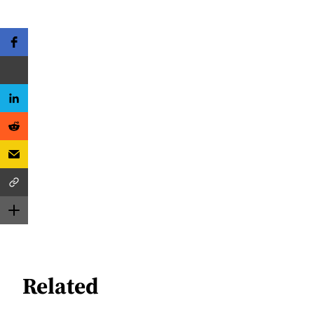
Related