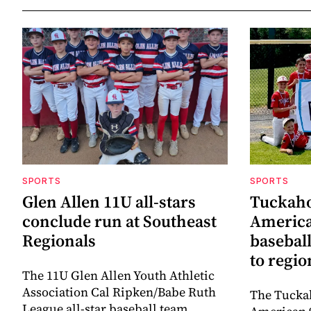
SPORTS
SPORTS
Glen Allen 11U all-stars
Tuckaho
conclude run at Southeast
America
Regionals
baseball
to regi
The 11U Glen Allen Youth Athletic
Association Cal Ripken/Babe Ruth
The Tuckah
League all-star baseball team