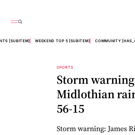
NTS [SUBITEM]
WEEKEND TOP 5 [SUBITEM]
COMMUNITY [HAS_
SPORTS
Storm warning:
Midlothian ra
56-15
Storm warning: James Ri