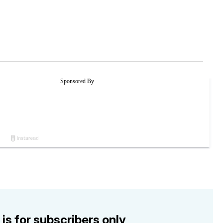
 is for subscribers only