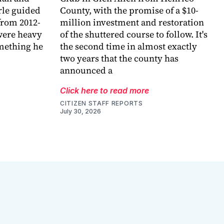
arle guided
County, with the promise of a $10-
 from 2012-
million investment and restoration
were heavy
of the shuttered course to follow. It's
omething he
the second time in almost exactly
two years that the county has
announced a
Click here to read more
CITIZEN STAFF REPORTS
July 30, 2026