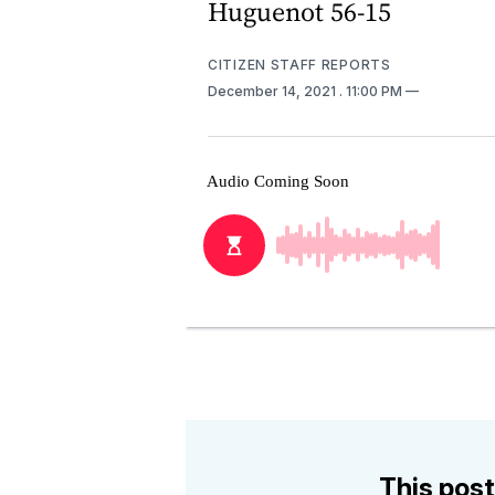
Huguenot 56-15
CITIZEN STAFF REPORTS
December 14, 2021
. 11:00 PM
This post