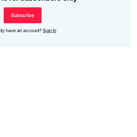
Subscribe
ady have an account?
Sign In