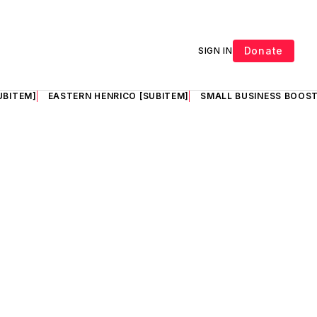
Donate
SIGN IN
UBITEM]
EASTERN HENRICO [SUBITEM]
SMALL BUSINESS BOOST