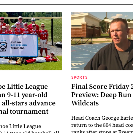
SPORTS
e Little League
Final Score Friday 
n 9-11 year-old
Preview: Deep Run
 all-stars advance
Wildcats
onal tournament
Head Coach George Earle
return to the 804 head co
oe Little League
ranks after stops at Fre