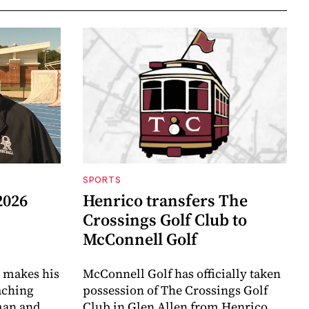
SPORTS
2026
Henrico transfers The
Crossings Golf Club to
McConnell Golf
 makes his
McConnell Golf has officially taken
aching
possession of The Crossings Golf
eman and
Club in Glen Allen from Henrico