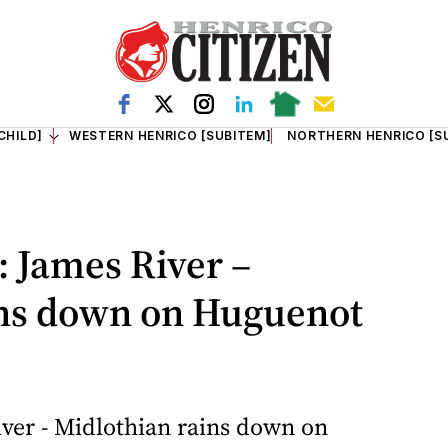
CHILD]
WESTERN HENRICO [SUBITEM]
NORTHERN HENRICO [S
 James River –
ins down on Huguenot
ver - Midlothian rains down on