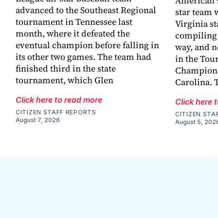
American 9
advanced to the Southeast Regional
star team 
tournament in Tennessee last
Virginia s
month, where it defeated the
compiling 
eventual champion before falling in
way, and n
its other two games. The team had
in the Tou
finished third in the state
Champions
tournament, which Glen
Carolina. 
Click here to read more
Click here 
CITIZEN STAFF REPORTS
CITIZEN STA
August 7, 2026
August 5, 202