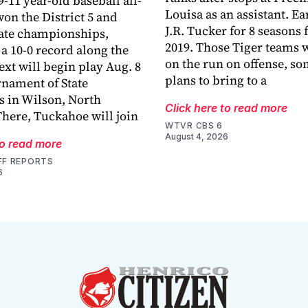
-11 year-old baseball all-
Louisa as an assistant. E
won the District 5 and
J.R. Tucker for 8 seasons
tate championships,
2019. Those Tiger teams 
a 10-0 record along the
on the run on offense, s
ext will begin play Aug. 8
plans to bring to a
rnament of State
 in Wilson, North
Click here to read more
There, Tuckahoe will join
WTVR CBS 6
August 4, 2026
to read more
FF REPORTS
6