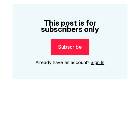
This post is for
subscribers only
Subscribe
Already have an account?
Sign In