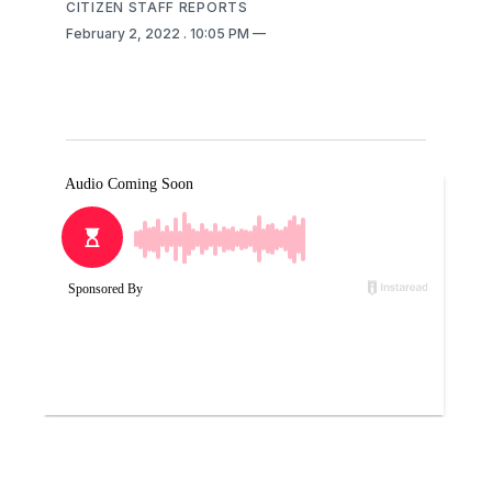
CITIZEN STAFF REPORTS
February 2, 2022
. 10:05 PM