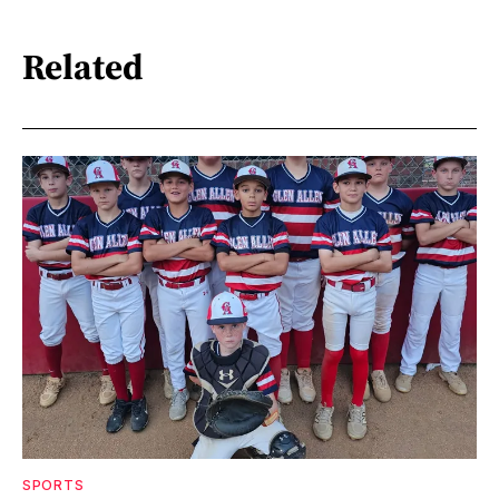
Related
SPORTS