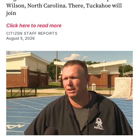
Wilson, North Carolina. There, Tuckahoe will
join
Click here to read more
CITIZEN STAFF REPORTS
August 5, 2026