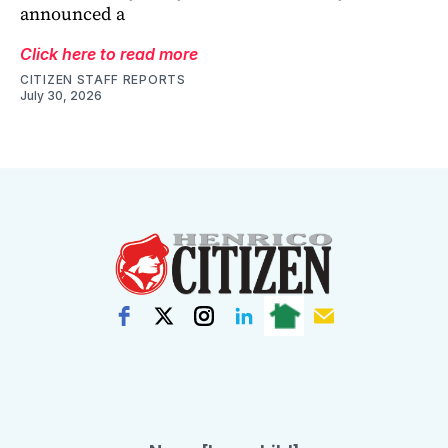
announced a
Click here to read more
CITIZEN STAFF REPORTS
July 30, 2026