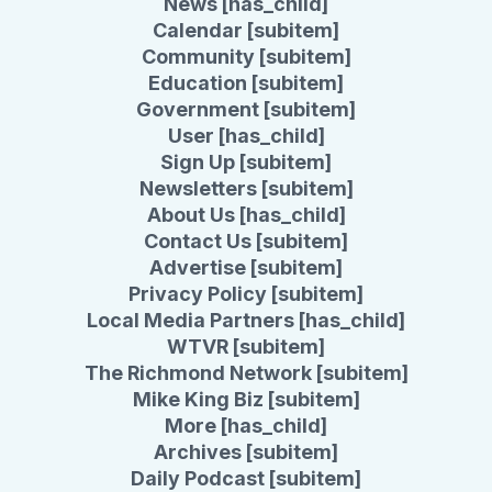
News [has_child]
Calendar [subitem]
Community [subitem]
Education [subitem]
Government [subitem]
User [has_child]
Sign Up [subitem]
Newsletters [subitem]
About Us [has_child]
Contact Us [subitem]
Advertise [subitem]
Privacy Policy [subitem]
Local Media Partners [has_child]
WTVR [subitem]
The Richmond Network [subitem]
Mike King Biz [subitem]
More [has_child]
Archives [subitem]
Daily Podcast [subitem]