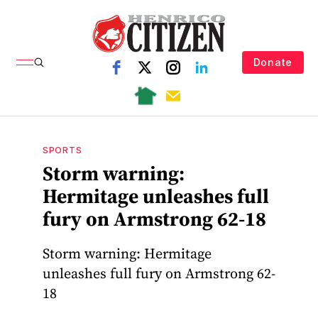
Donate
SPORTS
Storm warning:
Hermitage unleashes full
fury on Armstrong 62-18
Storm warning: Hermitage
unleashes full fury on Armstrong 62-
18