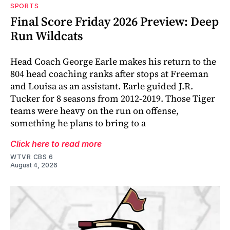
SPORTS
Final Score Friday 2026 Preview: Deep
Run Wildcats
Head Coach George Earle makes his return to the
804 head coaching ranks after stops at Freeman
and Louisa as an assistant. Earle guided J.R.
Tucker for 8 seasons from 2012-2019. Those Tiger
teams were heavy on the run on offense,
something he plans to bring to a
Click here to read more
WTVR CBS 6
August 4, 2026