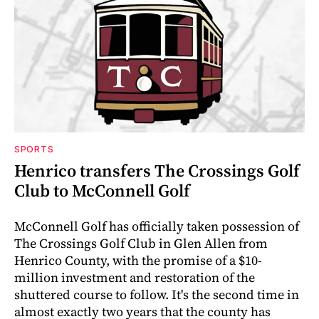
SPORTS
Henrico transfers The Crossings Golf
Club to McConnell Golf
McConnell Golf has officially taken possession of
The Crossings Golf Club in Glen Allen from
Henrico County, with the promise of a $10-
million investment and restoration of the
shuttered course to follow. It's the second time in
almost exactly two years that the county has