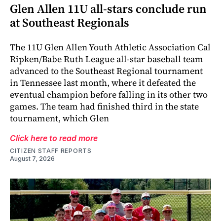
Glen Allen 11U all-stars conclude run
at Southeast Regionals
The 11U Glen Allen Youth Athletic Association Cal
Ripken/Babe Ruth League all-star baseball team
advanced to the Southeast Regional tournament
in Tennessee last month, where it defeated the
eventual champion before falling in its other two
games. The team had finished third in the state
tournament, which Glen
Click here to read more
CITIZEN STAFF REPORTS
August 7, 2026