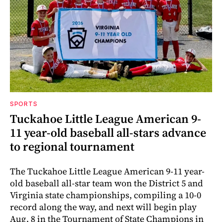
SPORTS
Tuckahoe Little League American 9-
11 year-old baseball all-stars advance
to regional tournament
The Tuckahoe Little League American 9-11 year-
old baseball all-star team won the District 5 and
Virginia state championships, compiling a 10-0
record along the way, and next will begin play
Aug. 8 in the Tournament of State Champions in