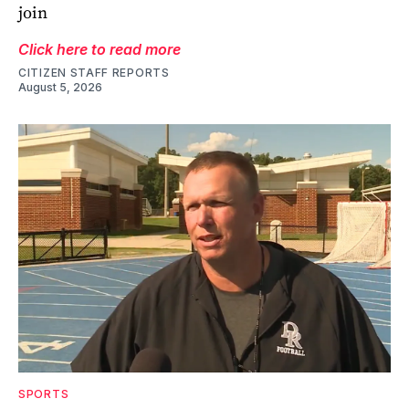
join
Click here to read more
CITIZEN STAFF REPORTS
August 5, 2026
SPORTS