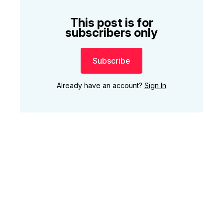
This post is for
subscribers only
Subscribe
Already have an account?
Sign In