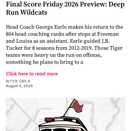
Final Score Friday 2026 Preview: Deep
Run Wildcats
Head Coach George Earle makes his return to the
804 head coaching ranks after stops at Freeman
and Louisa as an assistant. Earle guided J.R.
Tucker for 8 seasons from 2012-2019. Those Tiger
teams were heavy on the run on offense,
something he plans to bring to a
Click here to read more
WTVR CBS 6
August 4, 2026