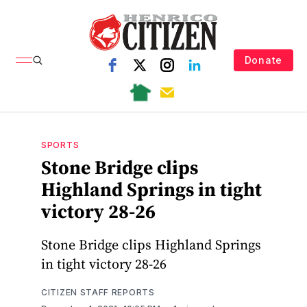
Donate
SPORTS
Stone Bridge clips
Highland Springs in tight
victory 28-26
Stone Bridge clips Highland Springs
in tight victory 28-26
CITIZEN STAFF REPORTS