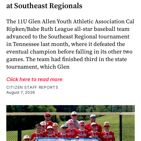
at Southeast Regionals
The 11U Glen Allen Youth Athletic Association Cal
Ripken/Babe Ruth League all-star baseball team
advanced to the Southeast Regional tournament
in Tennessee last month, where it defeated the
eventual champion before falling in its other two
games. The team had finished third in the state
tournament, which Glen
Click here to read more
CITIZEN STAFF REPORTS
August 7, 2026