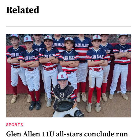
Related
SPORTS
Glen Allen 11U all-stars conclude run