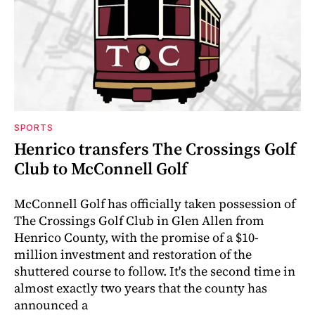
SPORTS
Henrico transfers The Crossings Golf
Club to McConnell Golf
McConnell Golf has officially taken possession of
The Crossings Golf Club in Glen Allen from
Henrico County, with the promise of a $10-
million investment and restoration of the
shuttered course to follow. It's the second time in
almost exactly two years that the county has
announced a