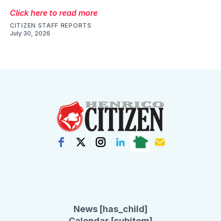
Click here to read more
CITIZEN STAFF REPORTS
July 30, 2026
News [has_child]
Calendar [subitem]