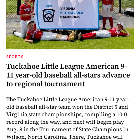
SPORTS
Tuckahoe Little League American 9-
11 year-old baseball all-stars advance
to regional tournament
The Tuckahoe Little League American 9-11 year-
old baseball all-star team won the District 5 and
Virginia state championships, compiling a 10-0
record along the way, and next will begin play
Aug. 8 in the Tournament of State Champions in
Wilson, North Carolina. There, Tuckahoe will