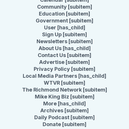
Community [subitem]
Education [subitem]
Government [subitem]
User [has_child]
Sign Up [subitem]
Newsletters [subitem]
About Us [has_child]
Contact Us [subitem]
Advertise [subitem]
Privacy Policy [subitem]
Local Media Partners [has_child]
WTVR [subitem]
The Richmond Network [subitem]
Mike King Biz [subitem]
More [has_child]
Archives [subitem]
Daily Podcast [subitem]
Donate [subitem]