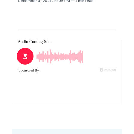
December 4, 2021
. 10:05 PM
1 min read