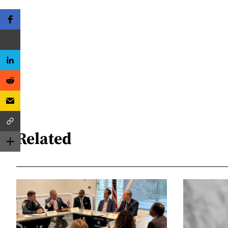
Related