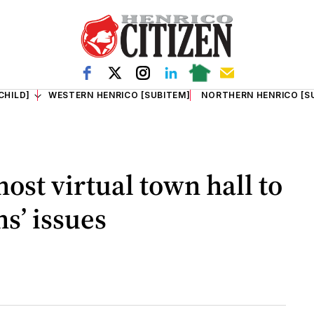
CHILD]
WESTERN HENRICO [SUBITEM]
NORTHERN HENRICO [S
ost virtual town hall to
s’ issues