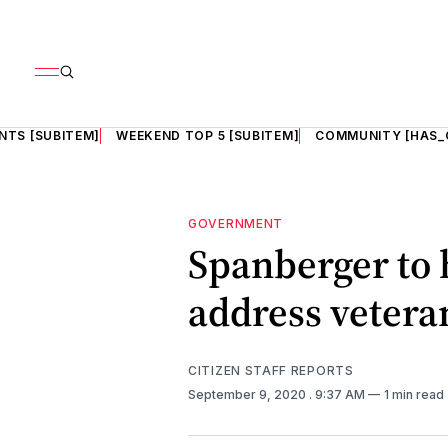
NTS [SUBITEM]
WEEKEND TOP 5 [SUBITEM]
COMMUNITY [HAS_
GOVERNMENT
Spanberger to h
address veteran
CITIZEN STAFF REPORTS
September 9, 2020
. 9:37 AM
1 min read