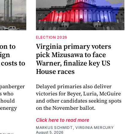
ELECTION 2026
on to
Virginia primary voters
sign
pick Mizusawa to face
costs to
Warner, finalize key US
House races
Spanberger
Delayed primaries also deliver
es who
victories for Beyer, Luria, McGuire
 should
and other candidates seeking spots
 energy
on the November ballot.
Click here to read more
MARKUS SCHMIDT, VIRGINIA MERCURY
August 5, 2026