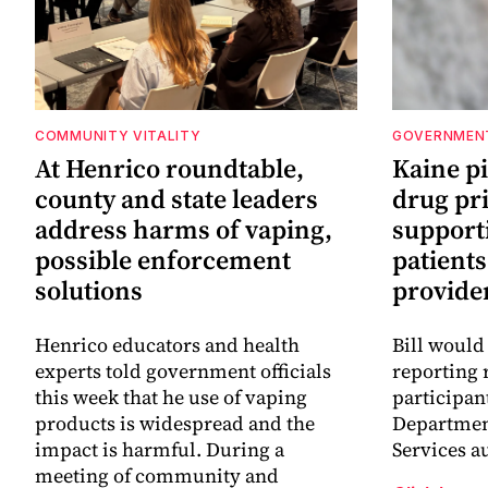
COMMUNITY VITALITY
GOVERNMEN
At Henrico roundtable,
Kaine p
county and state leaders
drug pr
address harms of vaping,
support
possible enforcement
patients
solutions
provide
Henrico educators and health
Bill would
experts told government officials
reporting 
this week that he use of vaping
participan
products is widespread and the
Departmen
impact is harmful. During a
Services a
meeting of community and