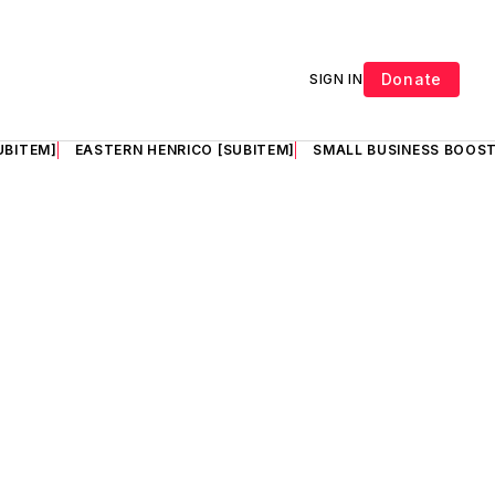
Donate
SIGN IN
UBITEM]
EASTERN HENRICO [SUBITEM]
SMALL BUSINESS BOOST