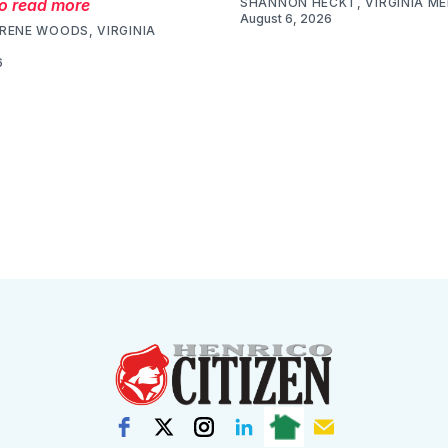
to read more
SHANNON HECKT, VIRGINIA M
August 6, 2026
RENE WOODS, VIRGINIA
6