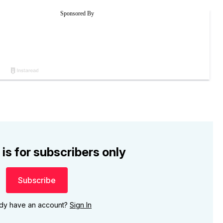
 is for subscribers only
Subscribe
ady have an account?
Sign In