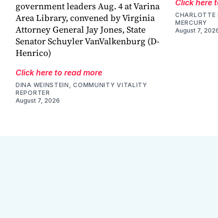
Click here 
government leaders Aug. 4 at Varina
CHARLOTTE 
Area Library, convened by Virginia
MERCURY
Attorney General Jay Jones, State
August 7, 202
Senator Schuyler VanValkenburg (D-
Henrico)
Click here to read more
DINA WEINSTEIN, COMMUNITY VITALITY
REPORTER
August 7, 2026