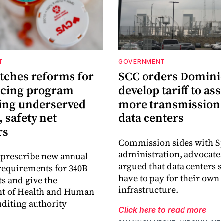
T
GOVERNMENT
itches reforms for
SCC orders Domini
icing program
develop tariff to as
ing underserved
more transmission 
, safety net
data centers
rs
Commission sides with 
administration, advocat
 prescribe new annual
argued that data centers
requirements for 340B
have to pay for their own
ts and give the
infrastructure.
t of Health and Human
uditing authority
Click here to read more