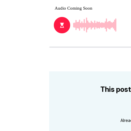
This post
Alre