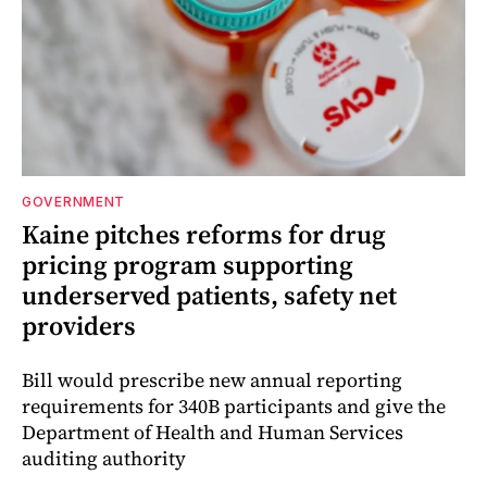
GOVERNMENT
Kaine pitches reforms for drug
pricing program supporting
underserved patients, safety net
providers
Bill would prescribe new annual reporting
requirements for 340B participants and give the
Department of Health and Human Services
auditing authority