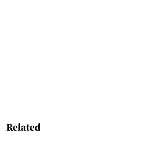
Related