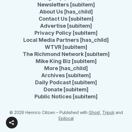
Newsletters [subitem]
About Us [has_child]
Contact Us [subitem]
Advertise [subitem]
Privacy Policy [subitem]
Local Media Partners [has_child]
WTVR [subitem]
The Richmond Network [subitem]
Mike King Biz [subitem]
More [has_child]
Archives [subitem]
Daily Podcast [subitem]
Donate [subitem]
Public Notices [subitem]
© 2026 Henrico Citizen
– Published with
Ghost
,
Tripoli
and
Epilocal