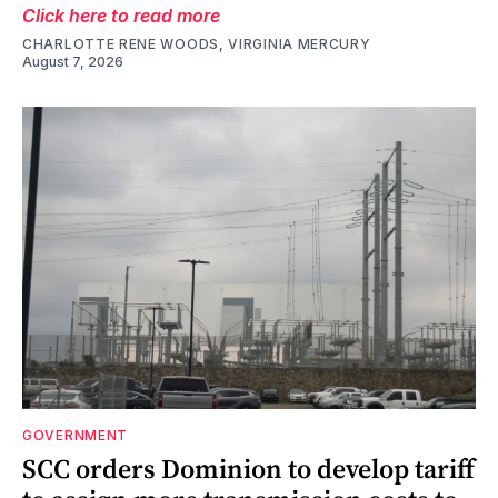
Click here to read more
CHARLOTTE RENE WOODS, VIRGINIA MERCURY
August 7, 2026
GOVERNMENT
SCC orders Dominion to develop tariff