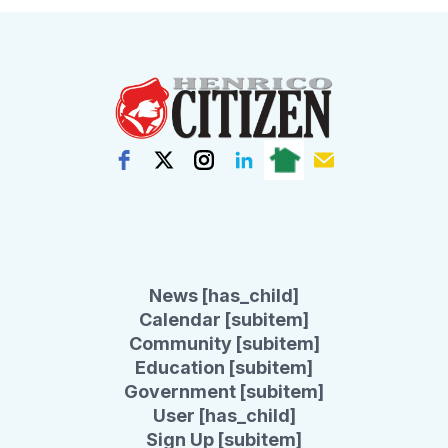
News [has_child]
Calendar [subitem]
Community [subitem]
Education [subitem]
Government [subitem]
User [has_child]
Sign Up [subitem]