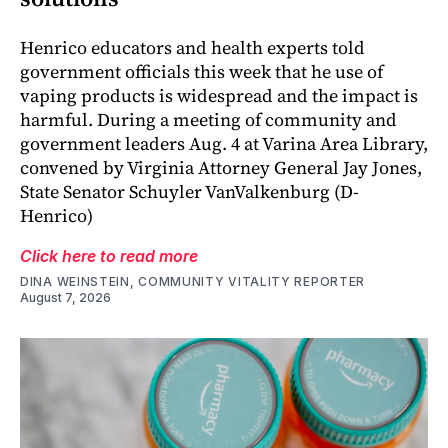
Henrico educators and health experts told
government officials this week that he use of
vaping products is widespread and the impact is
harmful. During a meeting of community and
government leaders Aug. 4 at Varina Area Library,
convened by Virginia Attorney General Jay Jones,
State Senator Schuyler VanValkenburg (D-
Henrico)
Click here to read more
DINA WEINSTEIN, COMMUNITY VITALITY REPORTER
August 7, 2026