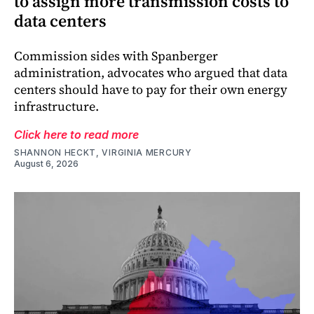
to assign more transmission costs to
data centers
Commission sides with Spanberger
administration, advocates who argued that data
centers should have to pay for their own energy
infrastructure.
Click here to read more
SHANNON HECKT, VIRGINIA MERCURY
August 6, 2026