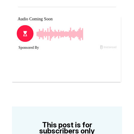
This post is for
subscribers only