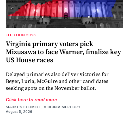
ELECTION 2026
Virginia primary voters pick
Mizusawa to face Warner, finalize key
US House races
Delayed primaries also deliver victories for
Beyer, Luria, McGuire and other candidates
seeking spots on the November ballot.
Click here to read more
MARKUS SCHMIDT, VIRGINIA MERCURY
August 5, 2026