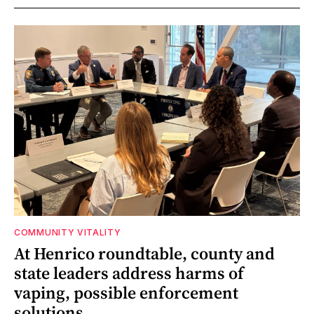
COMMUNITY VITALITY
At Henrico roundtable, county and
state leaders address harms of
vaping, possible enforcement
solutions