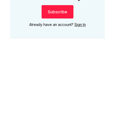
Subscribe
Already have an account?
Sign In