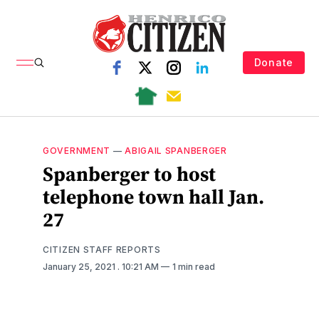
Donate
GOVERNMENT
—
ABIGAIL SPANBERGER
Spanberger to host
telephone town hall Jan.
27
CITIZEN STAFF REPORTS
January 25, 2021
. 10:21 AM
1 min read