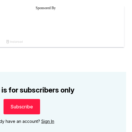
 is for subscribers only
Subscribe
ady have an account?
Sign In