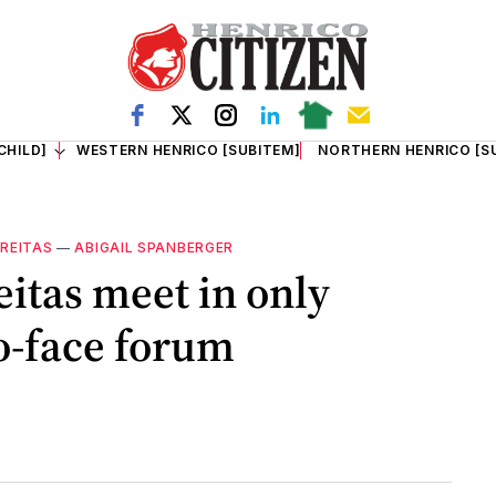
CHILD]
WESTERN HENRICO [SUBITEM]
NORTHERN HENRICO [S
FREITAS
—
ABIGAIL SPANBERGER
eitas meet in only
o-face forum