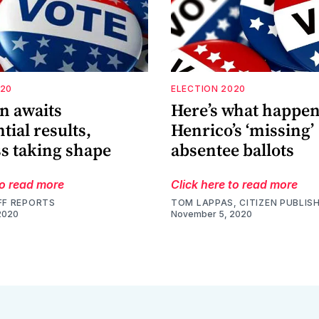
020
ELECTION 2020
n awaits
Here’s what happen
tial results,
Henrico’s ‘missing’
s taking shape
absentee ballots
to read more
Click here to read more
FF REPORTS
TOM LAPPAS, CITIZEN PUBLIS
2020
November 5, 2020