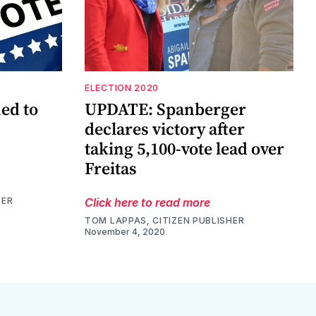
ELECTION 2020
ed to
UPDATE: Spanberger
declares victory after
taking 5,100-vote lead over
Freitas
HER
Click here to read more
TOM LAPPAS, CITIZEN PUBLISHER
November 4, 2020