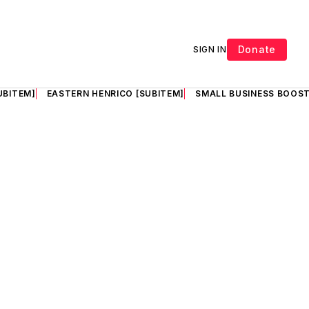
Donate
SIGN IN
UBITEM]
EASTERN HENRICO [SUBITEM]
SMALL BUSINESS BOOST