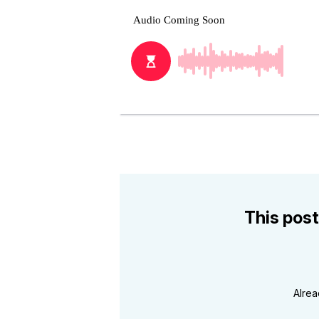
This post
Alre