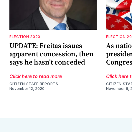
ELECTION 2020
ELECTION 2
UPDATE: Freitas issues
As natio
apparent concession, then
presiden
says he hasn't conceded
Congres
Click here to read more
Click here 
CITIZEN STAFF REPORTS
CITIZEN STA
November 12, 2020
November 6, 