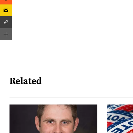
Related