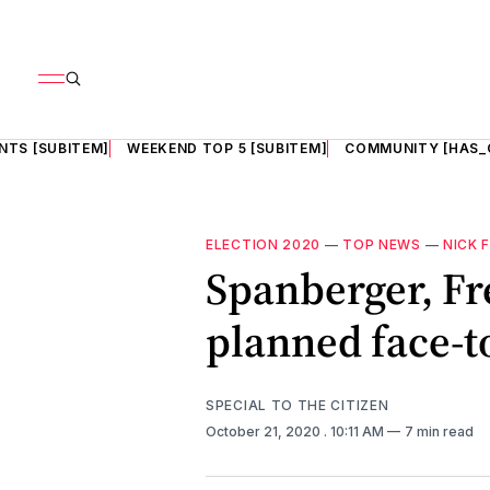
NTS [SUBITEM]
WEEKEND TOP 5 [SUBITEM]
COMMUNITY [HAS_
ELECTION 2020
—
TOP NEWS
—
NICK 
Spanberger, Fr
planned face-t
SPECIAL TO THE CITIZEN
October 21, 2020
. 10:11 AM
7 min read