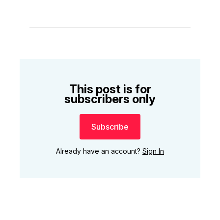
This post is for
subscribers only
Subscribe
Already have an account?
Sign In