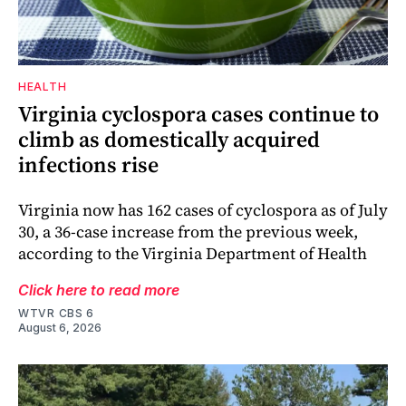
HEALTH
Virginia cyclospora cases continue to
climb as domestically acquired
infections rise
Virginia now has 162 cases of cyclospora as of July
30, a 36-case increase from the previous week,
according to the Virginia Department of Health
Click here to read more
WTVR CBS 6
August 6, 2026