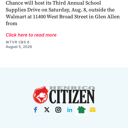
Chance will host its Third Annual School
Supplies Drive on Saturday, Aug. 8, outside the
Walmart at 11400 West Broad Street in Glen Allen
from
Click here to read more
WTVR CBS 6
August 5, 2026