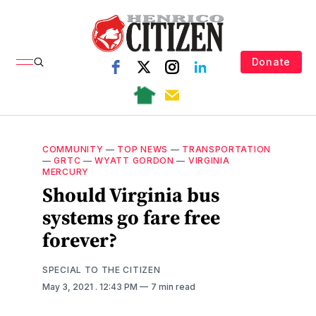
Donate
COMMUNITY
—
TOP NEWS
—
TRANSPORTATION
—
GRTC
—
WYATT GORDON
—
VIRGINIA
MERCURY
Should Virginia bus
systems go fare free
forever?
SPECIAL TO THE CITIZEN
May 3, 2021
. 12:43 PM
7 min read