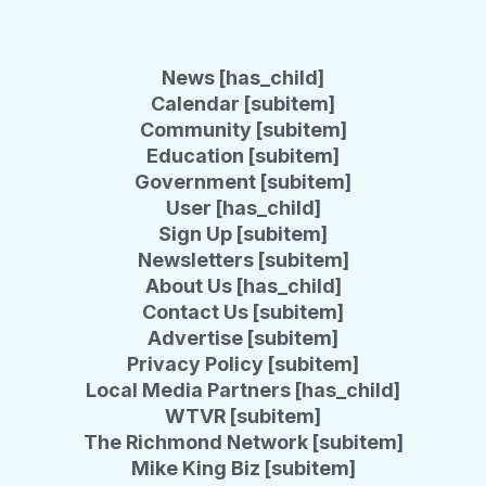
News [has_child]
Calendar [subitem]
Community [subitem]
Education [subitem]
Government [subitem]
User [has_child]
Sign Up [subitem]
Newsletters [subitem]
About Us [has_child]
Contact Us [subitem]
Advertise [subitem]
Privacy Policy [subitem]
Local Media Partners [has_child]
WTVR [subitem]
The Richmond Network [subitem]
Mike King Biz [subitem]