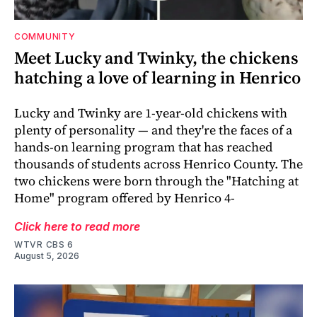
COMMUNITY
Meet Lucky and Twinky, the chickens
hatching a love of learning in Henrico
Lucky and Twinky are 1-year-old chickens with
plenty of personality — and they're the faces of a
hands-on learning program that has reached
thousands of students across Henrico County. The
two chickens were born through the "Hatching at
Home" program offered by Henrico 4-
Click here to read more
WTVR CBS 6
August 5, 2026