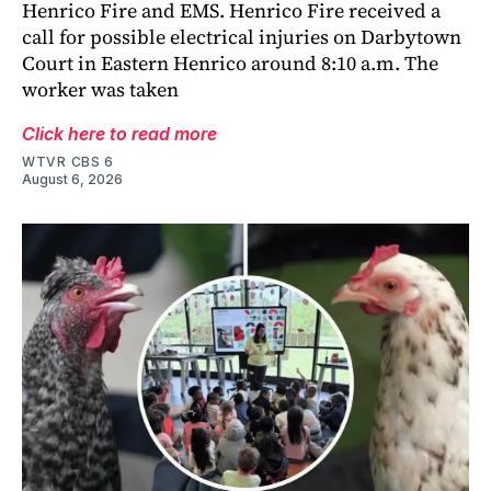
Henrico Fire and EMS. Henrico Fire received a
call for possible electrical injuries on Darbytown
Court in Eastern Henrico around 8:10 a.m. The
worker was taken
Click here to read more
WTVR CBS 6
August 6, 2026