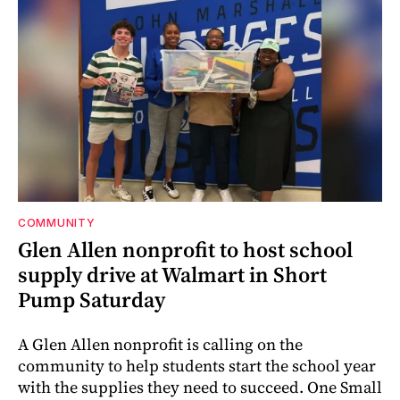
COMMUNITY
Glen Allen nonprofit to host school
supply drive at Walmart in Short
Pump Saturday
A Glen Allen nonprofit is calling on the
community to help students start the school year
with the supplies they need to succeed. One Small