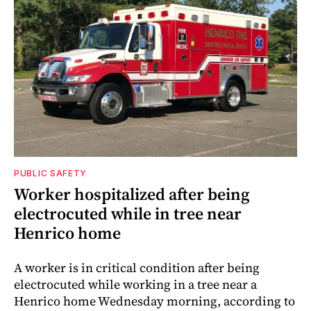
PUBLIC SAFETY
Worker hospitalized after being
electrocuted while in tree near
Henrico home
A worker is in critical condition after being
electrocuted while working in a tree near a
Henrico home Wednesday morning, according to