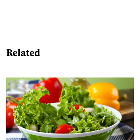
Related