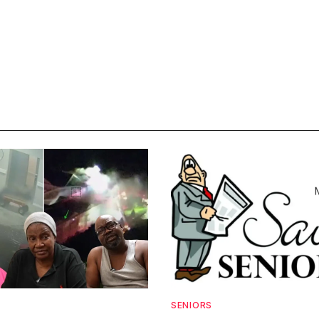
SENIORS