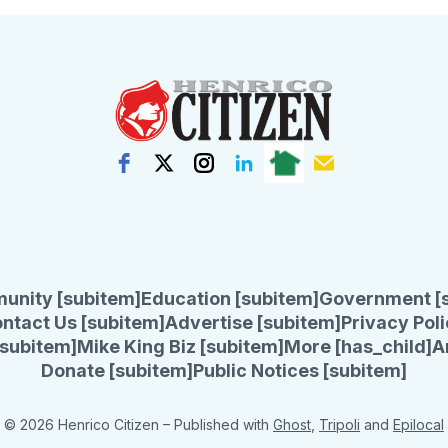
unity [subitem]
Education [subitem]
Government [
ntact Us [subitem]
Advertise [subitem]
Privacy Poli
subitem]
Mike King Biz [subitem]
More [has_child]
A
Donate [subitem]
Public Notices [subitem]
© 2026 Henrico Citizen
– Published with
Ghost
,
Tripoli
and
Epilocal