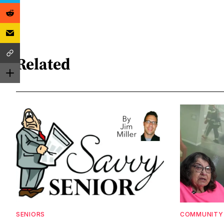
Related
SENIORS
COMMUNITY