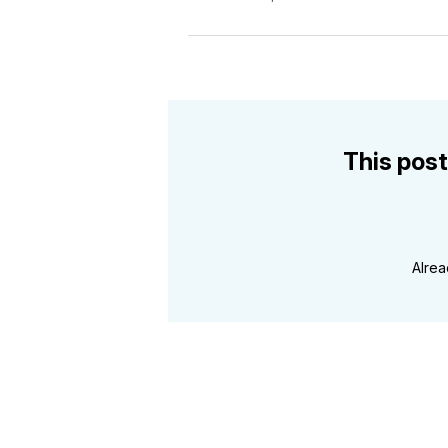
This post
Alre