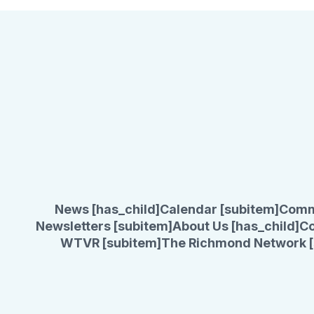
News [has_child]
Calendar [subitem]
Comm
Newsletters [subitem]
About Us [has_child]
Co
WTVR [subitem]
The Richmond Network [