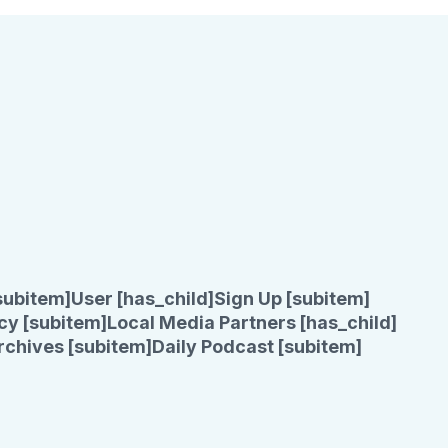
subitem]
User [has_child]
Sign Up [subitem]
cy [subitem]
Local Media Partners [has_child]
rchives [subitem]
Daily Podcast [subitem]