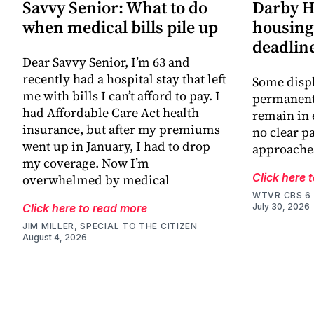
Savvy Senior: What to do
Darby H
when medical bills pile up
housing 
deadlin
Dear Savvy Senior, I’m 63 and
recently had a hospital stay that left
Some displ
me with bills I can’t afford to pay. I
permanent 
had Affordable Care Act health
remain in 
insurance, but after my premiums
no clear p
went up in January, I had to drop
approache
my coverage. Now I’m
Click here 
overwhelmed by medical
WTVR CBS 6
Click here to read more
July 30, 2026
JIM MILLER, SPECIAL TO THE CITIZEN
August 4, 2026