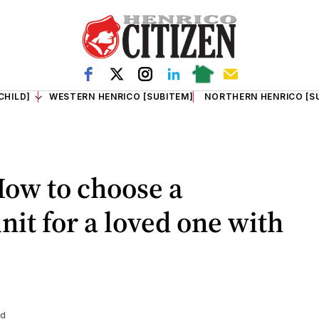
CHILD]
WESTERN HENRICO [SUBITEM]
NORTHERN HENRICO [S
How to choose a
it for a loved one with
ad