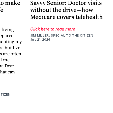
to make
Savvy Senior: Doctor visits
fe
without the drive—how
d
Medicare covers telehealth
 living
Click here to read more
repared
JIM MILLER, SPECIAL TO THE CITIZEN
July 21, 2026
menting my
, but I’ve
s are often
ll me
na Dear
that can
ITIZEN