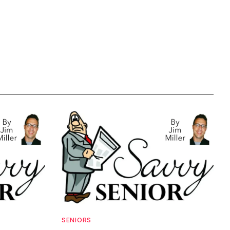
SENIORS