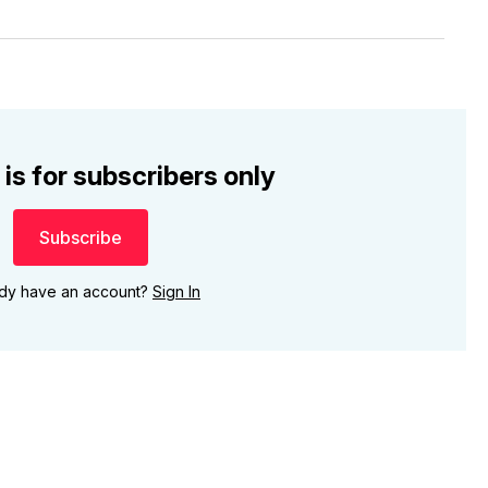
 is for subscribers only
Subscribe
ady have an account?
Sign In