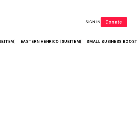
Donate
SIGN IN
UBITEM]
EASTERN HENRICO [SUBITEM]
SMALL BUSINESS BOOST