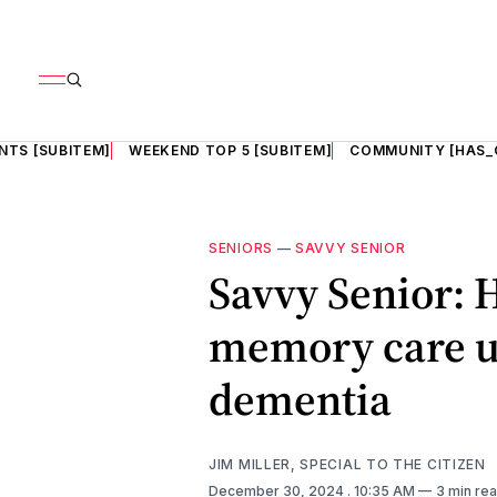
NTS [SUBITEM]
WEEKEND TOP 5 [SUBITEM]
COMMUNITY [HAS_
SENIORS
—
SAVVY SENIOR
Savvy Senior: 
memory care un
dementia
JIM MILLER, SPECIAL TO THE CITIZEN
December 30, 2024
. 10:35 AM
3 min re