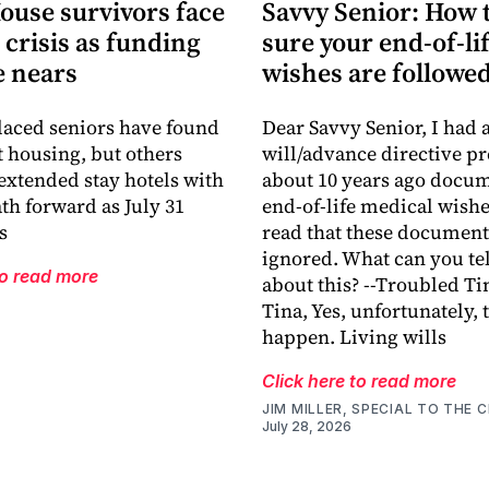
ouse survivors face
Savvy Senior: How 
crisis as funding
sure your end-of-li
e nears
wishes are followe
aced seniors have found
Dear Savvy Senior, I had a
housing, but others
will/advance directive p
extended stay hotels with
about 10 years ago docu
ath forward as July 31
end-of-life medical wishes
s
read that these document
ignored. What can you te
to read more
about this? --Troubled Ti
Tina, Yes, unfortunately, 
happen. Living wills
Click here to read more
JIM MILLER, SPECIAL TO THE C
July 28, 2026