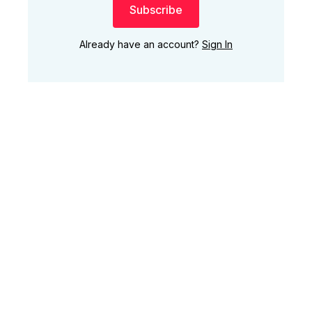
Subscribe
Already have an account?
Sign In