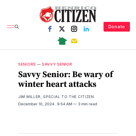
Donate
SENIORS
—
SAVVY SENIOR
Savvy Senior: Be wary of
winter heart attacks
JIM MILLER, SPECIAL TO THE CITIZEN
December 10, 2024
. 9:54 AM
3 min read