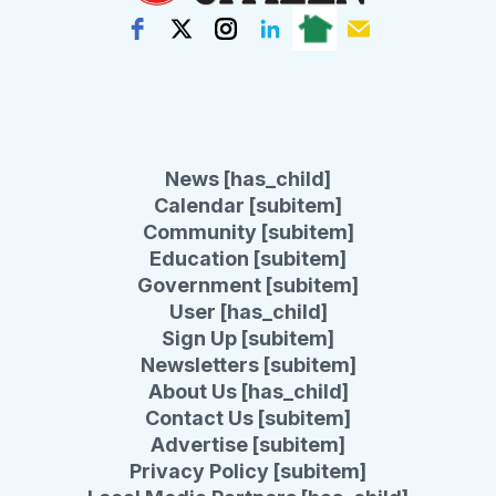
News [has_child]
Calendar [subitem]
Community [subitem]
Education [subitem]
Government [subitem]
User [has_child]
Sign Up [subitem]
Newsletters [subitem]
About Us [has_child]
Contact Us [subitem]
Advertise [subitem]
Privacy Policy [subitem]