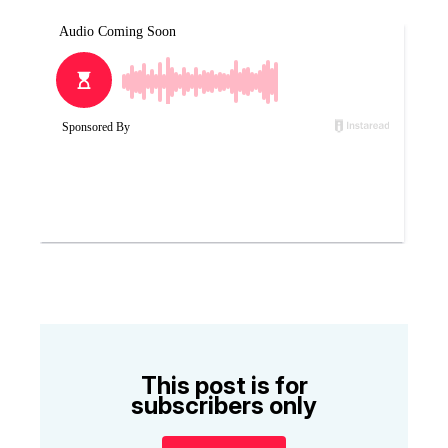
This post is for
subscribers only