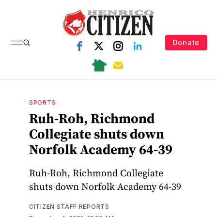
Donate
SPORTS
Ruh-Roh, Richmond
Collegiate shuts down
Norfolk Academy 64-39
Ruh-Roh, Richmond Collegiate
shuts down Norfolk Academy 64-39
CITIZEN STAFF REPORTS