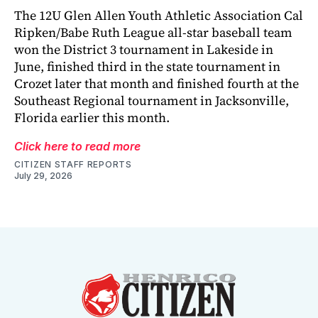
The 12U Glen Allen Youth Athletic Association Cal
Ripken/Babe Ruth League all-star baseball team
won the District 3 tournament in Lakeside in
June, finished third in the state tournament in
Crozet later that month and finished fourth at the
Southeast Regional tournament in Jacksonville,
Florida earlier this month.
Click here to read more
CITIZEN STAFF REPORTS
July 29, 2026