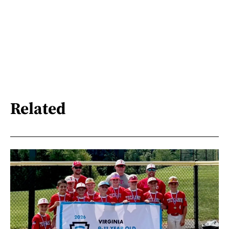
Related