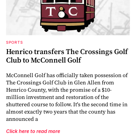
SPORTS
Henrico transfers The Crossings Golf
Club to McConnell Golf
McConnell Golf has officially taken possession of
The Crossings Golf Club in Glen Allen from
Henrico County, with the promise of a $10-
million investment and restoration of the
shuttered course to follow. It's the second time in
almost exactly two years that the county has
announced a
Click here to read more