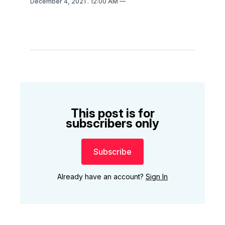
December 4, 2021
. 12:00 AM
This post is for
subscribers only
Subscribe
Already have an account?
Sign In