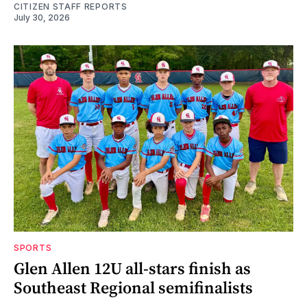
CITIZEN STAFF REPORTS
July 30, 2026
SPORTS
Glen Allen 12U all-stars finish as
Southeast Regional semifinalists