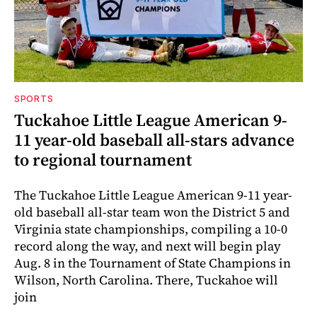
SPORTS
Tuckahoe Little League American 9-
11 year-old baseball all-stars advance
to regional tournament
The Tuckahoe Little League American 9-11 year-
old baseball all-star team won the District 5 and
Virginia state championships, compiling a 10-0
record along the way, and next will begin play
Aug. 8 in the Tournament of State Champions in
Wilson, North Carolina. There, Tuckahoe will
join