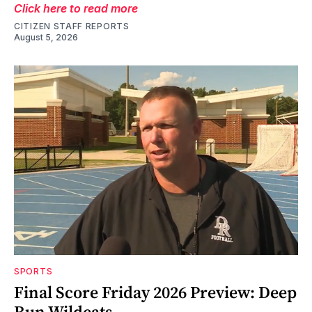
Click here to read more
CITIZEN STAFF REPORTS
August 5, 2026
SPORTS
Final Score Friday 2026 Preview: Deep
Run Wildcats