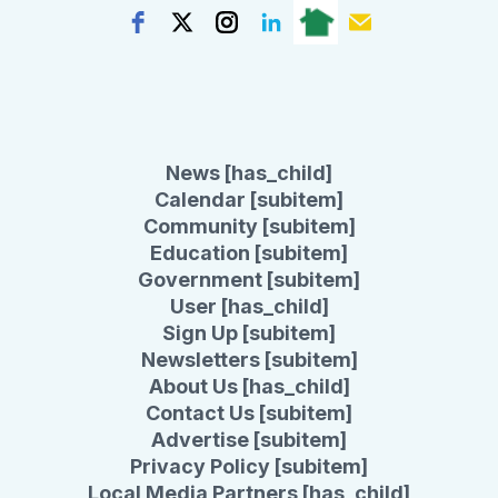
News [has_child]
Calendar [subitem]
Community [subitem]
Education [subitem]
Government [subitem]
User [has_child]
Sign Up [subitem]
Newsletters [subitem]
About Us [has_child]
Contact Us [subitem]
Advertise [subitem]
Privacy Policy [subitem]
Local Media Partners [has_child]