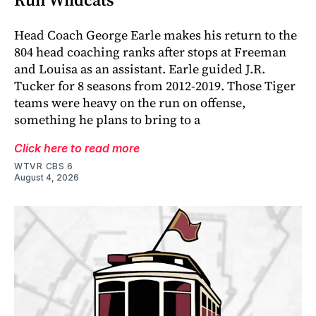
Head Coach George Earle makes his return to the
804 head coaching ranks after stops at Freeman
and Louisa as an assistant. Earle guided J.R.
Tucker for 8 seasons from 2012-2019. Those Tiger
teams were heavy on the run on offense,
something he plans to bring to a
Click here to read more
WTVR CBS 6
August 4, 2026