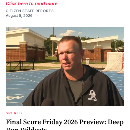
Click here to read more
CITIZEN STAFF REPORTS
August 5, 2026
SPORTS
Final Score Friday 2026 Preview: Deep
Run Wildcats