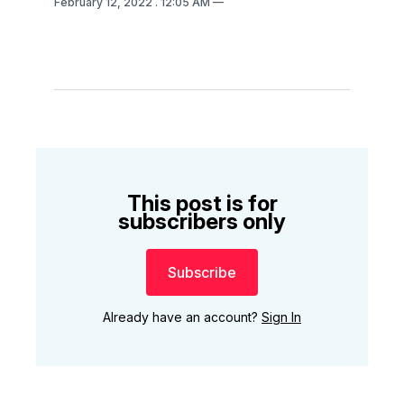
February 12, 2022
. 12:05 AM
This post is for
subscribers only
Subscribe
Already have an account?
Sign In