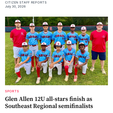
CITIZEN STAFF REPORTS
July 30, 2026
SPORTS
Glen Allen 12U all-stars finish as
Southeast Regional semifinalists