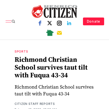
Donate
SPORTS
Richmond Christian
School survives taut tilt
with Fuqua 43-34
Richmond Christian School survives
taut tilt with Fuqua 43-34
CITIZEN STAFF REPORTS