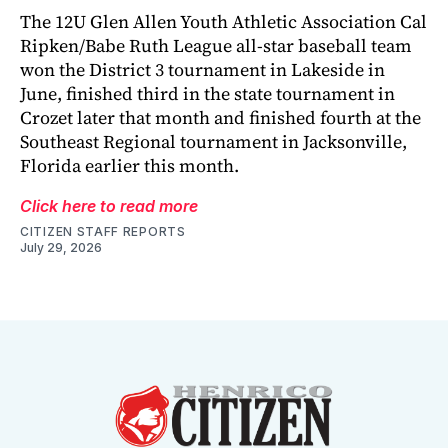
The 12U Glen Allen Youth Athletic Association Cal
Ripken/Babe Ruth League all-star baseball team
won the District 3 tournament in Lakeside in
June, finished third in the state tournament in
Crozet later that month and finished fourth at the
Southeast Regional tournament in Jacksonville,
Florida earlier this month.
Click here to read more
CITIZEN STAFF REPORTS
July 29, 2026