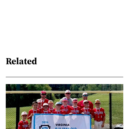
Related