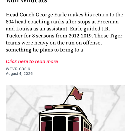
Head Coach George Earle makes his return to the
804 head coaching ranks after stops at Freeman
and Louisa as an assistant. Earle guided J.R.
Tucker for 8 seasons from 2012-2019. Those Tiger
teams were heavy on the run on offense,
something he plans to bring to a
Click here to read more
WTVR CBS 6
August 4, 2026