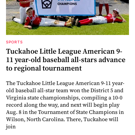
SPORTS
Tuckahoe Little League American 9-
11 year-old baseball all-stars advance
to regional tournament
The Tuckahoe Little League American 9-11 year-
old baseball all-star team won the District 5 and
Virginia state championships, compiling a 10-0
record along the way, and next will begin play
Aug. 8 in the Tournament of State Champions in
Wilson, North Carolina. There, Tuckahoe will
join