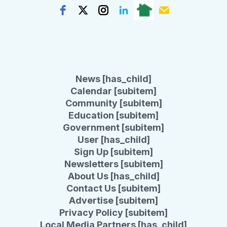
News [has_child]
Calendar [subitem]
Community [subitem]
Education [subitem]
Government [subitem]
User [has_child]
Sign Up [subitem]
Newsletters [subitem]
About Us [has_child]
Contact Us [subitem]
Advertise [subitem]
Privacy Policy [subitem]
Local Media Partners [has_child]