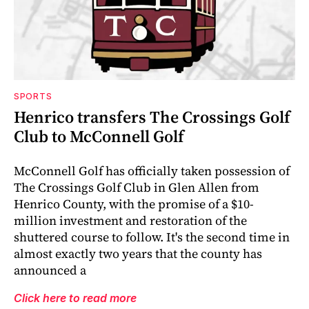
SPORTS
Henrico transfers The Crossings Golf
Club to McConnell Golf
McConnell Golf has officially taken possession of
The Crossings Golf Club in Glen Allen from
Henrico County, with the promise of a $10-
million investment and restoration of the
shuttered course to follow. It's the second time in
almost exactly two years that the county has
announced a
Click here to read more