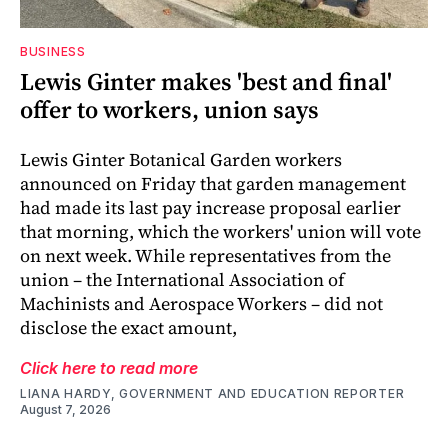
BUSINESS
Lewis Ginter makes 'best and final'
offer to workers, union says
Lewis Ginter Botanical Garden workers
announced on Friday that garden management
had made its last pay increase proposal earlier
that morning, which the workers' union will vote
on next week. While representatives from the
union – the International Association of
Machinists and Aerospace Workers – did not
disclose the exact amount,
Click here to read more
LIANA HARDY, GOVERNMENT AND EDUCATION REPORTER
August 7, 2026