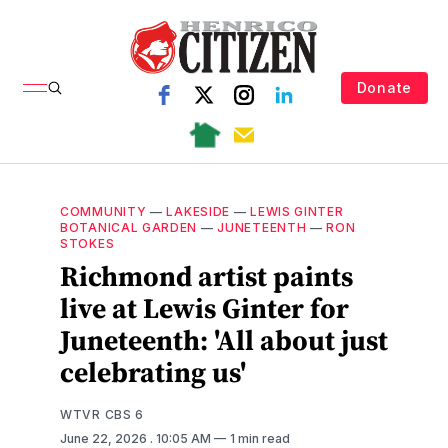
Donate
COMMUNITY
—
LAKESIDE
—
LEWIS GINTER
BOTANICAL GARDEN
—
JUNETEENTH
—
RON
STOKES
Richmond artist paints
live at Lewis Ginter for
Juneteenth: 'All about just
celebrating us'
WTVR CBS 6
June 22, 2026
. 10:05 AM
1 min read