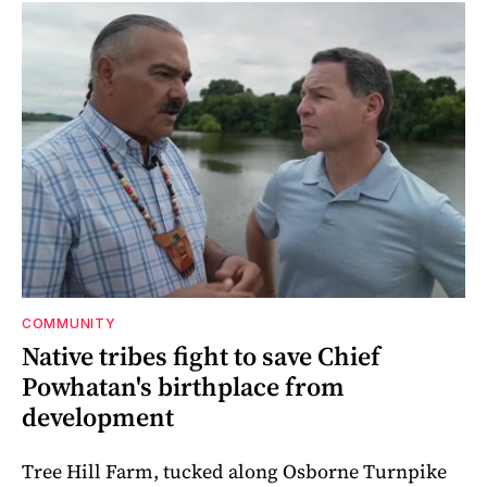
COMMUNITY
Native tribes fight to save Chief
Powhatan's birthplace from
development
Tree Hill Farm, tucked along Osborne Turnpike