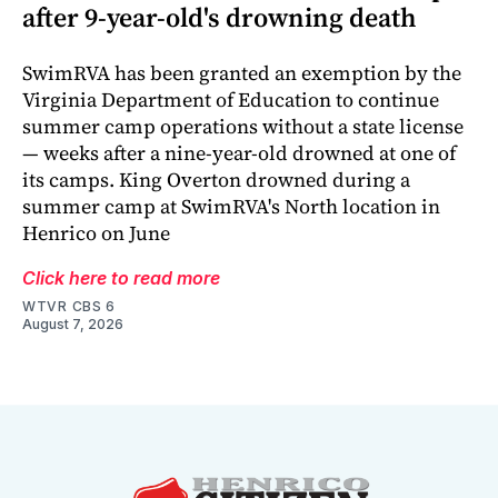
after 9-year-old's drowning death
SwimRVA has been granted an exemption by the
Virginia Department of Education to continue
summer camp operations without a state license
— weeks after a nine-year-old drowned at one of
its camps. King Overton drowned during a
summer camp at SwimRVA's North location in
Henrico on June
Click here to read more
WTVR CBS 6
August 7, 2026