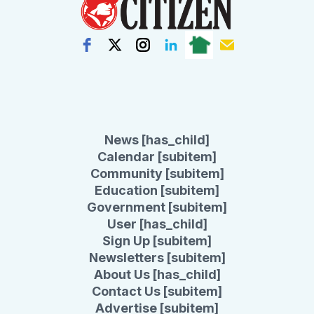
News [has_child]
Calendar [subitem]
Community [subitem]
Education [subitem]
Government [subitem]
User [has_child]
Sign Up [subitem]
Newsletters [subitem]
About Us [has_child]
Contact Us [subitem]
Advertise [subitem]