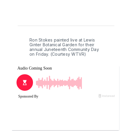
Ron Stokes painted live at Lewis 
Ginter Botanical Garden for their 
annual Juneteenth Community Day 
on Friday. (Courtesy WTVR)