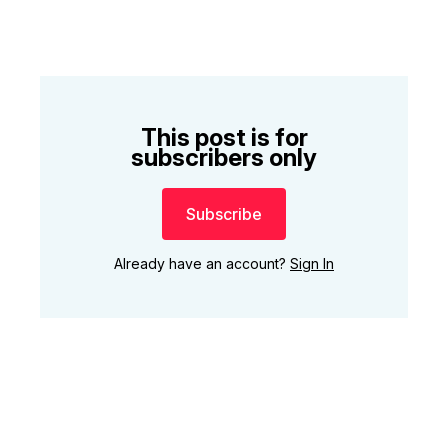
This post is for
subscribers only
Subscribe
Already have an account?
Sign In