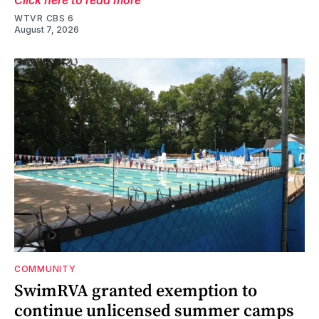
WTVR CBS 6
August 7, 2026
COMMUNITY
SwimRVA granted exemption to
continue unlicensed summer camps