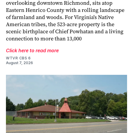
overlooking downtown Richmond, sits atop
Eastern Henrico County with a rolling landscape
of farmland and woods. For Virginia's Native
American tribes, the 523-acre property is the
scenic birthplace of Chief Powhatan and a living
connection to more than 13,000
Click here to read more
WTVR CBS 6
August 7, 2026