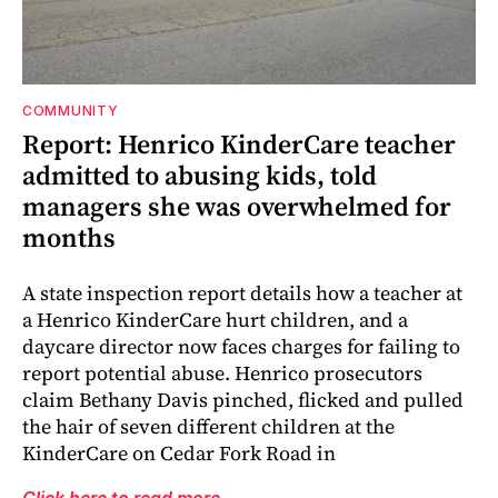
COMMUNITY
Report: Henrico KinderCare teacher
admitted to abusing kids, told
managers she was overwhelmed for
months
A state inspection report details how a teacher at
a Henrico KinderCare hurt children, and a
daycare director now faces charges for failing to
report potential abuse. Henrico prosecutors
claim Bethany Davis pinched, flicked and pulled
the hair of seven different children at the
KinderCare on Cedar Fork Road in
Click here to read more