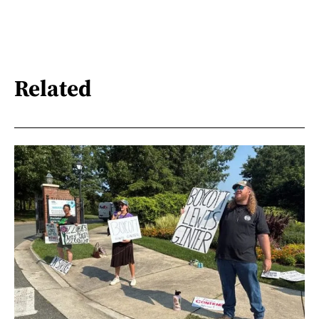
Related