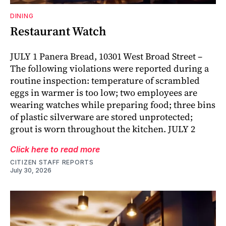
DINING
Restaurant Watch
JULY 1 Panera Bread, 10301 West Broad Street –
The following violations were reported during a
routine inspection: temperature of scrambled
eggs in warmer is too low; two employees are
wearing watches while preparing food; three bins
of plastic silverware are stored unprotected;
grout is worn throughout the kitchen. JULY 2
Click here to read more
CITIZEN STAFF REPORTS
July 30, 2026