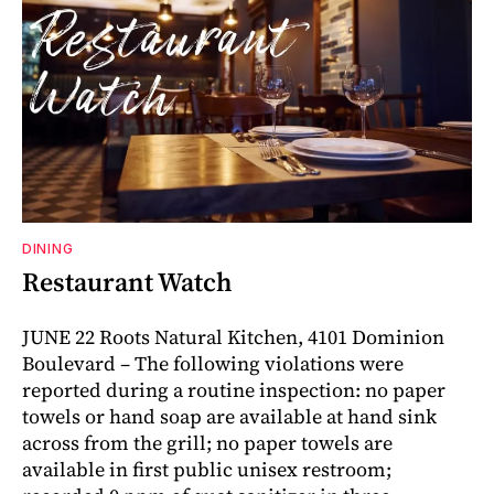
DINING
Restaurant Watch
JUNE 22 Roots Natural Kitchen, 4101 Dominion
Boulevard – The following violations were
reported during a routine inspection: no paper
towels or hand soap are available at hand sink
across from the grill; no paper towels are
available in first public unisex restroom;