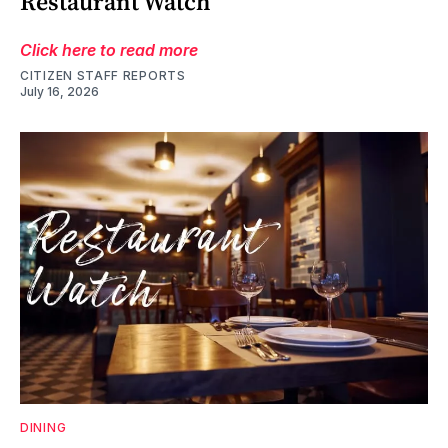
Restaurant Watch
Click here to read more
CITIZEN STAFF REPORTS
July 16, 2026
DINING