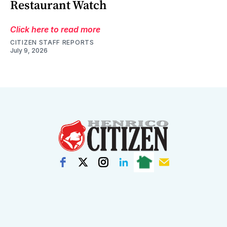
Restaurant Watch
Click here to read more
CITIZEN STAFF REPORTS
July 9, 2026