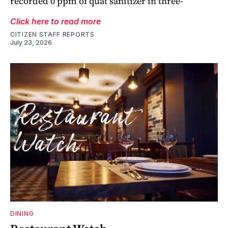
recorded 0 ppm of quat sanitizer in three-
Click here to read more
CITIZEN STAFF REPORTS
July 23, 2026
DINING