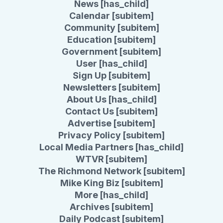
News [has_child]
Calendar [subitem]
Community [subitem]
Education [subitem]
Government [subitem]
User [has_child]
Sign Up [subitem]
Newsletters [subitem]
About Us [has_child]
Contact Us [subitem]
Advertise [subitem]
Privacy Policy [subitem]
Local Media Partners [has_child]
WTVR [subitem]
The Richmond Network [subitem]
Mike King Biz [subitem]
More [has_child]
Archives [subitem]
Daily Podcast [subitem]