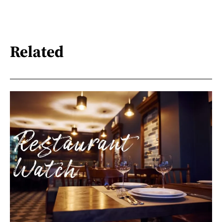
Related