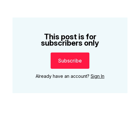
This post is for
subscribers only
Subscribe
Already have an account?
Sign In