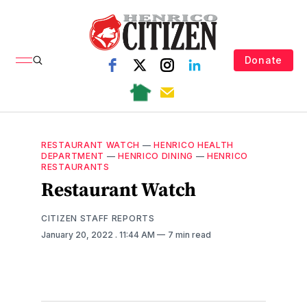
Donate
RESTAURANT WATCH
—
HENRICO HEALTH
DEPARTMENT
—
HENRICO DINING
—
HENRICO
RESTAURANTS
Restaurant Watch
CITIZEN STAFF REPORTS
January 20, 2022
. 11:44 AM
7 min read