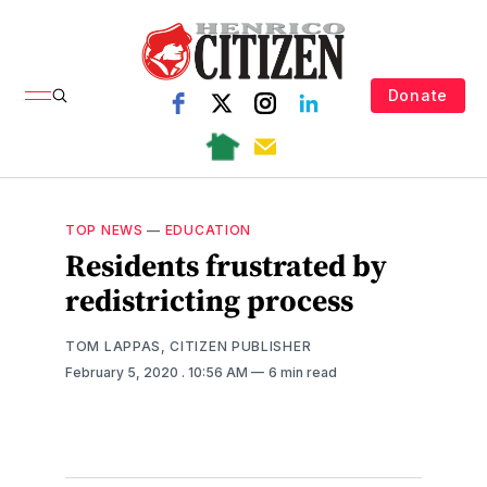
Donate
TOP NEWS
—
EDUCATION
Residents frustrated by
redistricting process
TOM LAPPAS, CITIZEN PUBLISHER
February 5, 2020
. 10:56 AM
6 min read