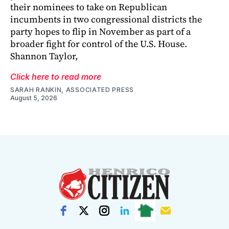
their nominees to take on Republican
incumbents in two congressional districts the
party hopes to flip in November as part of a
broader fight for control of the U.S. House.
Shannon Taylor,
Click here to read more
SARAH RANKIN, ASSOCIATED PRESS
August 5, 2026