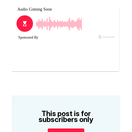
This post is for
subscribers only