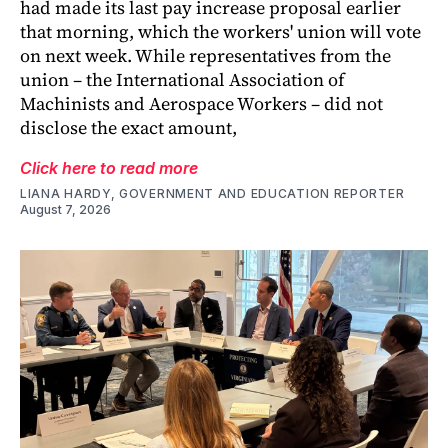
had made its last pay increase proposal earlier
that morning, which the workers' union will vote
on next week. While representatives from the
union – the International Association of
Machinists and Aerospace Workers – did not
disclose the exact amount,
Click here to read more
LIANA HARDY, GOVERNMENT AND EDUCATION REPORTER
August 7, 2026