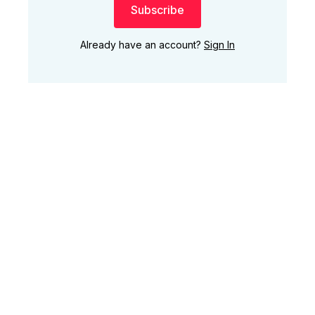
Subscribe
Already have an account?
Sign In