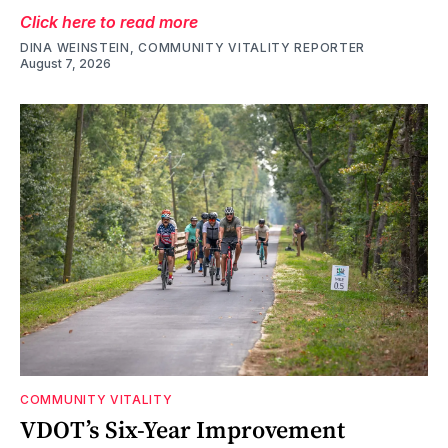
Click here to read more
DINA WEINSTEIN, COMMUNITY VITALITY REPORTER
August 7, 2026
COMMUNITY VITALITY
VDOT’s Six-Year Improvement