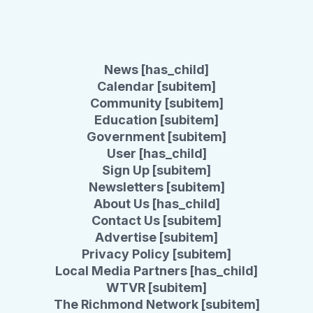
News [has_child]
Calendar [subitem]
Community [subitem]
Education [subitem]
Government [subitem]
User [has_child]
Sign Up [subitem]
Newsletters [subitem]
About Us [has_child]
Contact Us [subitem]
Advertise [subitem]
Privacy Policy [subitem]
Local Media Partners [has_child]
WTVR [subitem]
The Richmond Network [subitem]