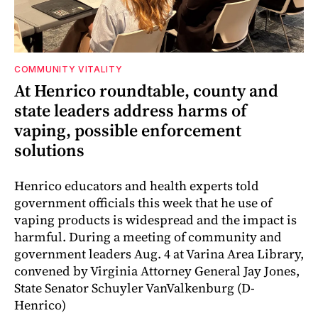
COMMUNITY VITALITY
At Henrico roundtable, county and
state leaders address harms of
vaping, possible enforcement
solutions
Henrico educators and health experts told
government officials this week that he use of
vaping products is widespread and the impact is
harmful. During a meeting of community and
government leaders Aug. 4 at Varina Area Library,
convened by Virginia Attorney General Jay Jones,
State Senator Schuyler VanValkenburg (D-
Henrico)