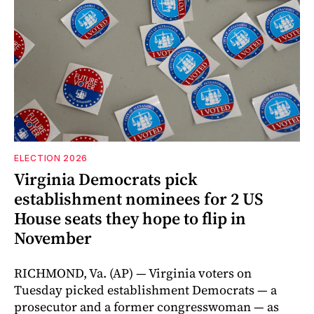
ELECTION 2026
Virginia Democrats pick
establishment nominees for 2 US
House seats they hope to flip in
November
RICHMOND, Va. (AP) — Virginia voters on
Tuesday picked establishment Democrats — a
prosecutor and a former congresswoman — as