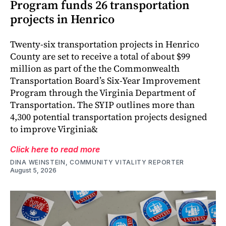
Program funds 26 transportation
projects in Henrico
Twenty-six transportation projects in Henrico
County are set to receive a total of about $99
million as part of the the Commonwealth
Transportation Board’s Six-Year Improvement
Program through the Virginia Department of
Transportation. The SYIP outlines more than
4,300 potential transportation projects designed
to improve Virginia&
Click here to read more
DINA WEINSTEIN, COMMUNITY VITALITY REPORTER
August 5, 2026