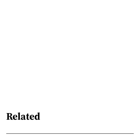
Related