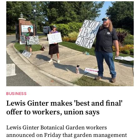
BUSINESS
Lewis Ginter makes 'best and final'
offer to workers, union says
Lewis Ginter Botanical Garden workers
announced on Friday that garden management