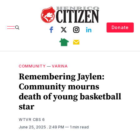
Donate
COMMUNITY
—
VARINA
Remembering Jaylen:
Community mourns
death of young basketball
star
WTVR CBS 6
June 25, 2025
. 2:49 PM
1 min read