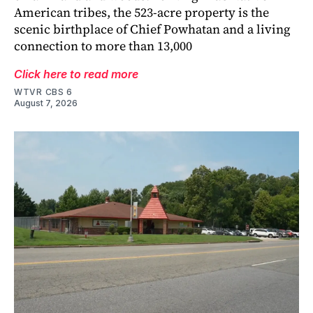
American tribes, the 523-acre property is the
scenic birthplace of Chief Powhatan and a living
connection to more than 13,000
Click here to read more
WTVR CBS 6
August 7, 2026