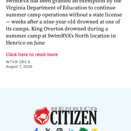
SwimRVA has been granted an exemption by the
Virginia Department of Education to continue
summer camp operations without a state license
— weeks after a nine-year-old drowned at one of
its camps. King Overton drowned during a
summer camp at SwimRVA's North location in
Henrico on June
Click here to read more
WTVR CBS 6
August 7, 2026