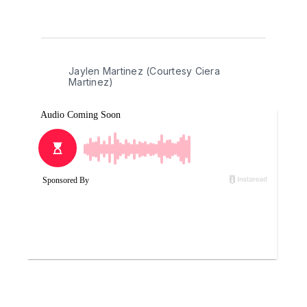
Jaylen Martinez (Courtesy Ciera 
Martinez)