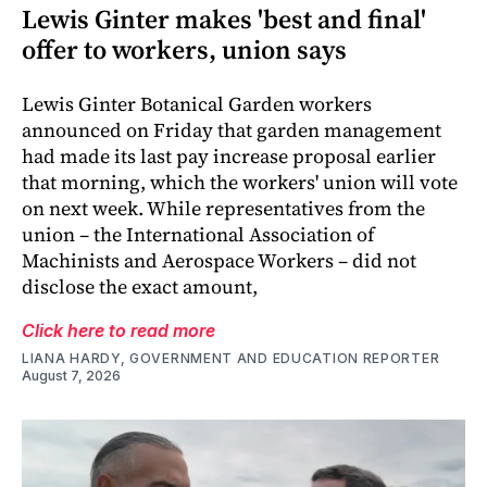
Lewis Ginter makes 'best and final'
offer to workers, union says
Lewis Ginter Botanical Garden workers
announced on Friday that garden management
had made its last pay increase proposal earlier
that morning, which the workers' union will vote
on next week. While representatives from the
union – the International Association of
Machinists and Aerospace Workers – did not
disclose the exact amount,
Click here to read more
LIANA HARDY, GOVERNMENT AND EDUCATION REPORTER
August 7, 2026