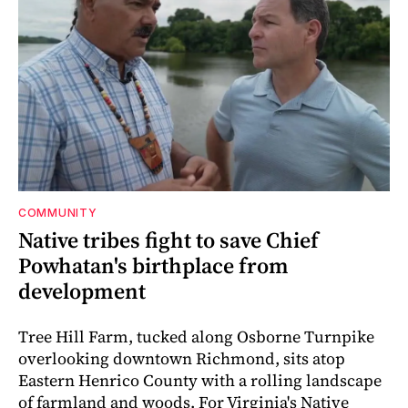
COMMUNITY
Native tribes fight to save Chief
Powhatan's birthplace from
development
Tree Hill Farm, tucked along Osborne Turnpike
overlooking downtown Richmond, sits atop
Eastern Henrico County with a rolling landscape
of farmland and woods. For Virginia's Native