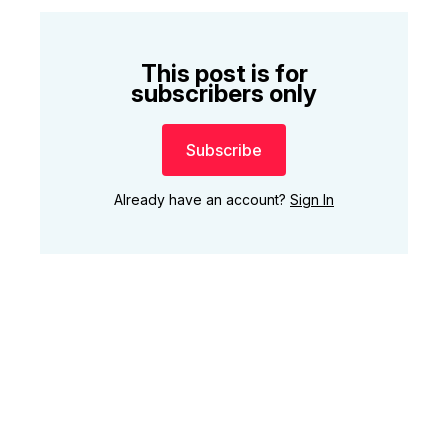
This post is for
subscribers only
Subscribe
Already have an account?
Sign In