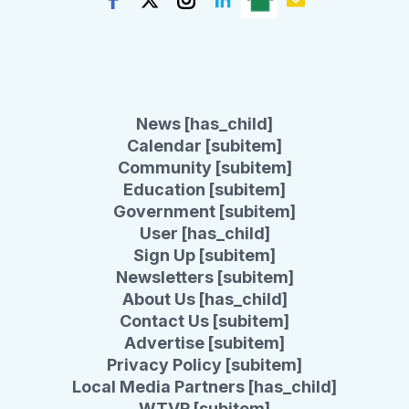
News [has_child]
Calendar [subitem]
Community [subitem]
Education [subitem]
Government [subitem]
User [has_child]
Sign Up [subitem]
Newsletters [subitem]
About Us [has_child]
Contact Us [subitem]
Advertise [subitem]
Privacy Policy [subitem]
Local Media Partners [has_child]
WTVR [subitem]