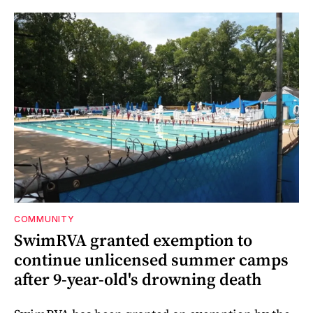
COMMUNITY
SwimRVA granted exemption to
continue unlicensed summer camps
after 9-year-old's drowning death