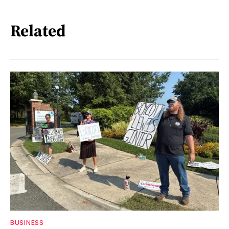
Related
BUSINESS