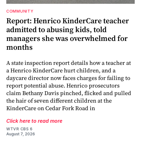
COMMUNITY
Report: Henrico KinderCare teacher
admitted to abusing kids, told
managers she was overwhelmed for
months
A state inspection report details how a teacher at
a Henrico KinderCare hurt children, and a
daycare director now faces charges for failing to
report potential abuse. Henrico prosecutors
claim Bethany Davis pinched, flicked and pulled
the hair of seven different children at the
KinderCare on Cedar Fork Road in
Click here to read more
WTVR CBS 6
August 7, 2026