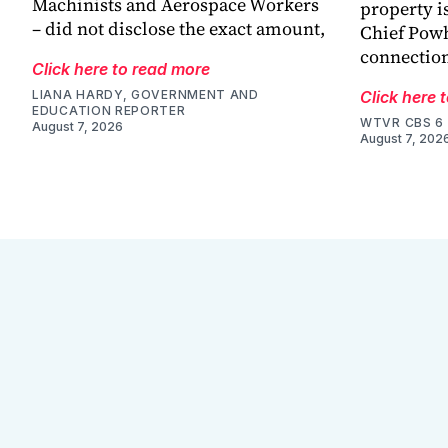
Machinists and Aerospace Workers
property is
– did not disclose the exact amount,
Chief Powh
connection
Click here to read more
LIANA HARDY, GOVERNMENT AND
Click here 
EDUCATION REPORTER
WTVR CBS 6
August 7, 2026
August 7, 202