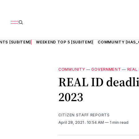
NTS [SUBITEM]
WEEKEND TOP 5 [SUBITEM]
COMMUNITY [HAS_
COMMUNITY
—
GOVERNMENT
—
REAL 
REAL ID deadl
2023
CITIZEN STAFF REPORTS
April 28, 2021
. 10:54 AM
1 min read