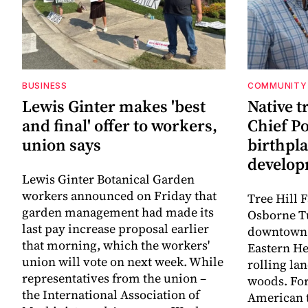
BUSINESS
COMMUNITY
Lewis Ginter makes 'best
Native t
and final' offer to workers,
Chief P
union says
birthpl
develo
Lewis Ginter Botanical Garden
workers announced on Friday that
Tree Hill 
garden management had made its
Osborne T
last pay increase proposal earlier
downtown 
that morning, which the workers'
Eastern He
union will vote on next week. While
rolling la
representatives from the union –
woods. For
the International Association of
American t