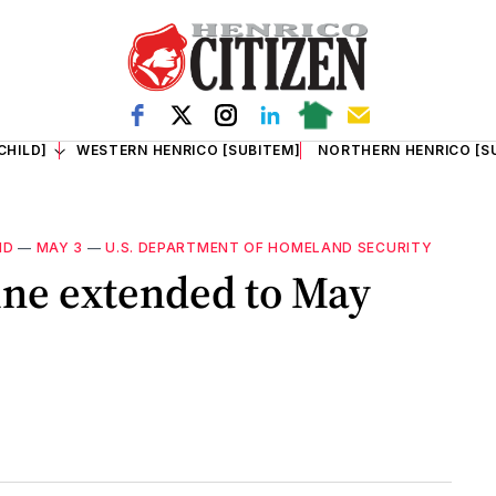
CHILD]
WESTERN HENRICO [SUBITEM]
NORTHERN HENRICO [S
ID
—
MAY 3
—
U.S. DEPARTMENT OF HOMELAND SECURITY
ine extended to May