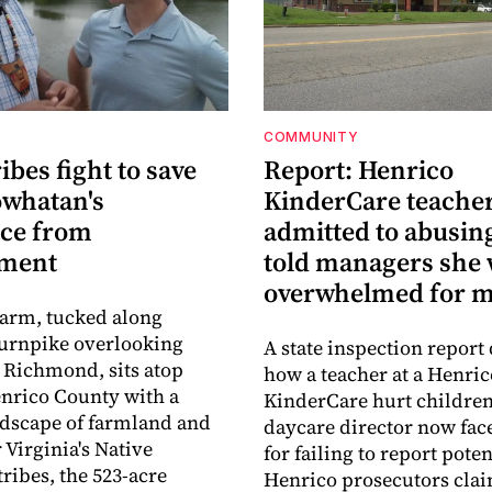
COMMUNITY
ribes fight to save
Report: Henrico
owhatan's
KinderCare teache
ace from
admitted to abusing
pment
told managers she
overwhelmed for 
Farm, tucked along
urnpike overlooking
A state inspection report 
Richmond, sits atop
how a teacher at a Henric
nrico County with a
KinderCare hurt children
ndscape of farmland and
daycare director now fac
 Virginia's Native
for failing to report pote
ribes, the 523-acre
Henrico prosecutors cla