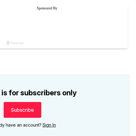
 is for subscribers only
Subscribe
ady have an account?
Sign In