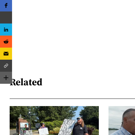
Related