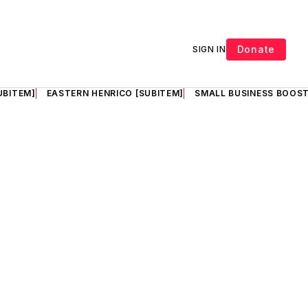
Donate
SIGN IN
UBITEM]
EASTERN HENRICO [SUBITEM]
SMALL BUSINESS BOOST