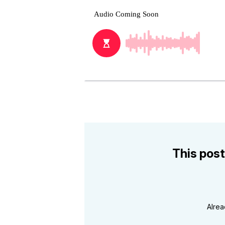
This post
Alre