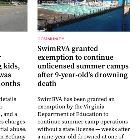
COMMUNITY
SwimRVA granted
r
exemption to continue
 kids,
unlicensed summer camps
 was
after 9-year-old's drowning
months
death
details
SwimRVA has been granted an
o
exemption by the Virginia
, and a
Department of Education to
es charges
continue summer camp operations
ntial abuse.
without a state license — weeks after
im Bethany
a nine-year-old drowned at one of