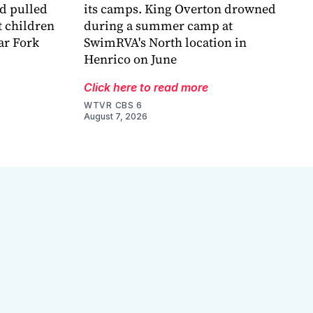
nd pulled
its camps. King Overton drowned
t children
during a summer camp at
ar Fork
SwimRVA's North location in
Henrico on June
Click here to read more
WTVR CBS 6
August 7, 2026