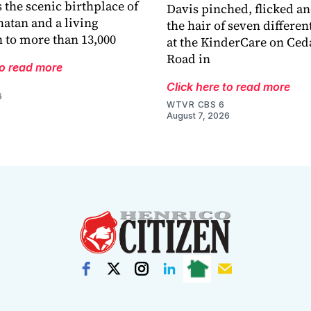
 the scenic birthplace of
Davis pinched, flicked a
atan and a living
the hair of seven differen
 to more than 13,000
at the KinderCare on Ced
Road in
to read more
Click here to read more
6
WTVR CBS 6
August 7, 2026