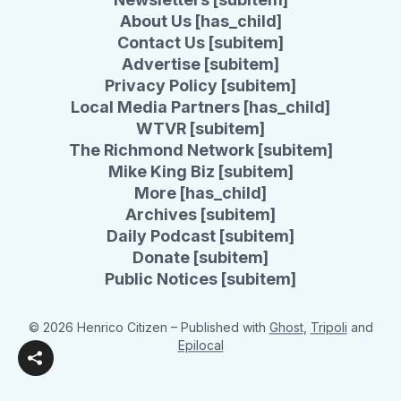
About Us [has_child]
Contact Us [subitem]
Advertise [subitem]
Privacy Policy [subitem]
Local Media Partners [has_child]
WTVR [subitem]
The Richmond Network [subitem]
Mike King Biz [subitem]
More [has_child]
Archives [subitem]
Daily Podcast [subitem]
Donate [subitem]
Public Notices [subitem]
© 2026 Henrico Citizen
– Published with
Ghost
,
Tripoli
and
Epilocal