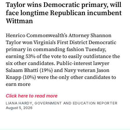
Taylor wins Democratic primary, will
face longtime Republican incumbent
Wittman
Henrico Commonwealth’s Attorney Shannon
Taylor won Virginia's First District Democratic
primary in commanding fashion Tuesday,
earning 53% of the vote to easily outdistance the
six other candidates. Public-interest lawyer
Salaam Bhatti (19%) and Navy veteran Jason
Knapp (10%) were the only other candidates to
earn more
Click here to read more
LIANA HARDY, GOVERNMENT AND EDUCATION REPORTER
August 5, 2026