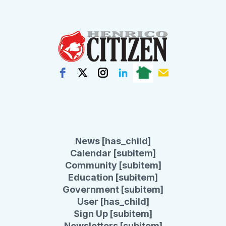
News [has_child]
Calendar [subitem]
Community [subitem]
Education [subitem]
Government [subitem]
User [has_child]
Sign Up [subitem]
Newsletters [subitem]