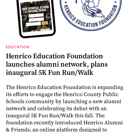
EDUCATION
Henrico Education Foundation
launches alumni network, plans
inaugural 5K Fun Run/Walk
The Henrico Education Foundation is expanding
its efforts to engage the Henrico County Public
Schools community by launching a new alumni
network and celebrating its debut with an
inaugural 5K Fun Run/Walk this fall. The
foundation recently introduced Henrico Alumni
& Friends, an online platform designed to