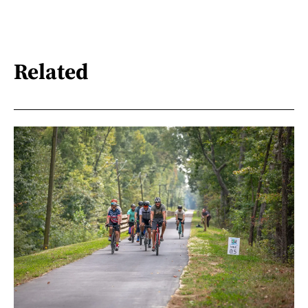
Related