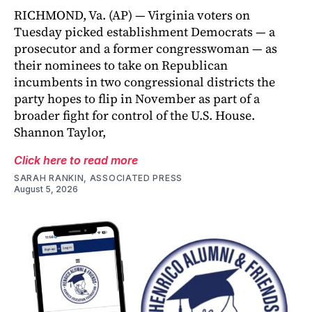
RICHMOND, Va. (AP) — Virginia voters on
Tuesday picked establishment Democrats — a
prosecutor and a former congresswoman — as
their nominees to take on Republican
incumbents in two congressional districts the
party hopes to flip in November as part of a
broader fight for control of the U.S. House.
Shannon Taylor,
Click here to read more
SARAH RANKIN, ASSOCIATED PRESS
August 5, 2026