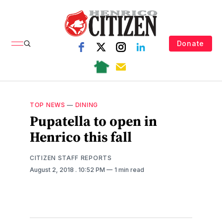
Donate
TOP NEWS
—
DINING
Pupatella to open in
Henrico this fall
CITIZEN STAFF REPORTS
August 2, 2018
. 10:52 PM
1 min read