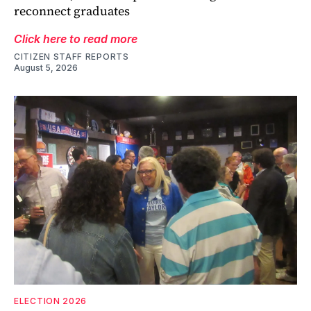
reconnect graduates
Click here to read more
CITIZEN STAFF REPORTS
August 5, 2026
ELECTION 2026