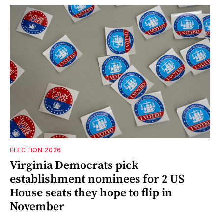
ELECTION 2026
Virginia Democrats pick
establishment nominees for 2 US
House seats they hope to flip in
November