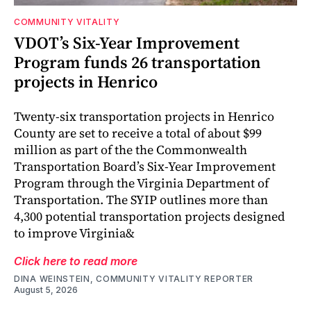
COMMUNITY VITALITY
VDOT’s Six-Year Improvement
Program funds 26 transportation
projects in Henrico
Twenty-six transportation projects in Henrico
County are set to receive a total of about $99
million as part of the the Commonwealth
Transportation Board’s Six-Year Improvement
Program through the Virginia Department of
Transportation. The SYIP outlines more than
4,300 potential transportation projects designed
to improve Virginia&
Click here to read more
DINA WEINSTEIN, COMMUNITY VITALITY REPORTER
August 5, 2026