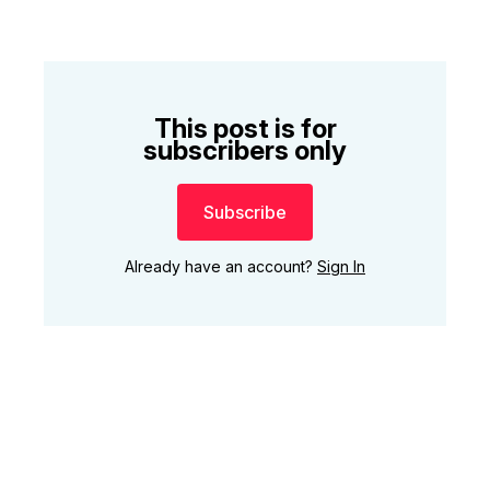
This post is for
subscribers only
Subscribe
Already have an account?
Sign In