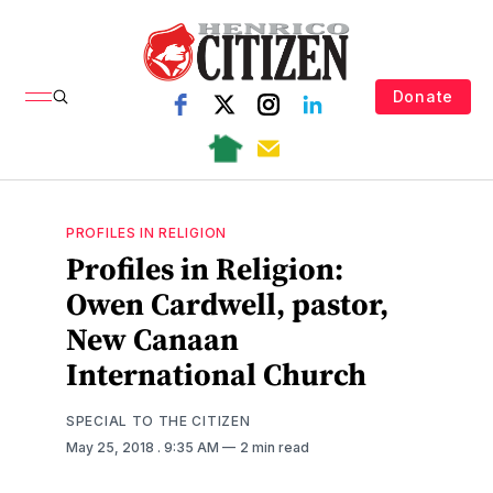
Donate
PROFILES IN RELIGION
Profiles in Religion:
Owen Cardwell, pastor,
New Canaan
International Church
SPECIAL TO THE CITIZEN
May 25, 2018
. 9:35 AM
2 min read