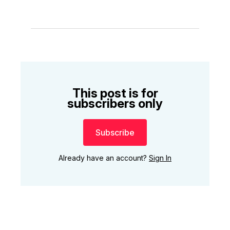
This post is for
subscribers only
Subscribe
Already have an account?
Sign In