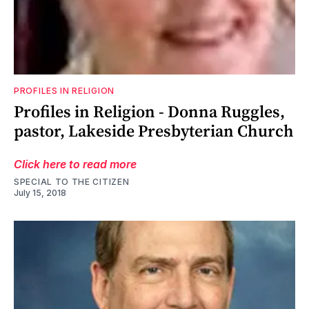
PROFILES IN RELIGION
Profiles in Religion - Donna Ruggles,
pastor, Lakeside Presbyterian Church
Click here to read more
SPECIAL TO THE CITIZEN
July 15, 2018