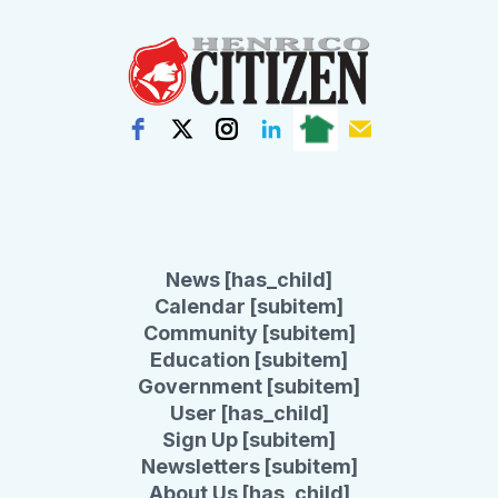
News [has_child]
Calendar [subitem]
Community [subitem]
Education [subitem]
Government [subitem]
User [has_child]
Sign Up [subitem]
Newsletters [subitem]
About Us [has_child]