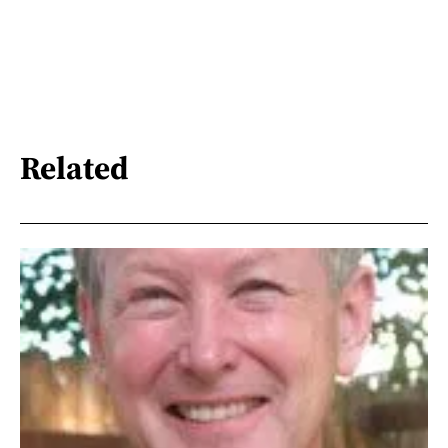
Related