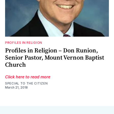
PROFILES IN RELIGION
Profiles in Religion – Don Runion,
Senior Pastor, Mount Vernon Baptist
Church
Click here to read more
SPECIAL TO THE CITIZEN
March 21, 2018