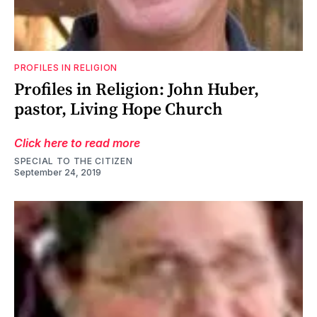
PROFILES IN RELIGION
Profiles in Religion: John Huber,
pastor, Living Hope Church
Click here to read more
SPECIAL TO THE CITIZEN
September 24, 2019