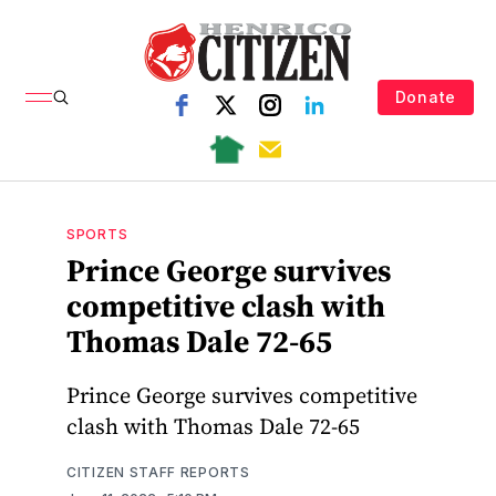
Donate
SPORTS
Prince George survives
competitive clash with
Thomas Dale 72-65
Prince George survives competitive
clash with Thomas Dale 72-65
CITIZEN STAFF REPORTS