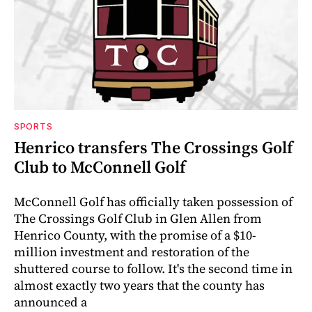
SPORTS
Henrico transfers The Crossings Golf
Club to McConnell Golf
McConnell Golf has officially taken possession of
The Crossings Golf Club in Glen Allen from
Henrico County, with the promise of a $10-
million investment and restoration of the
shuttered course to follow. It's the second time in
almost exactly two years that the county has
announced a