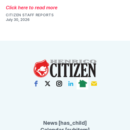
Click here to read more
CITIZEN STAFF REPORTS
July 30, 2026
News [has_child]
Calendar [subitem]