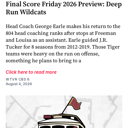
Final Score Friday 2026 Preview: Deep
Run Wildcats
Head Coach George Earle makes his return to the
804 head coaching ranks after stops at Freeman
and Louisa as an assistant. Earle guided J.R.
Tucker for 8 seasons from 2012-2019. Those Tiger
teams were heavy on the run on offense,
something he plans to bring to a
Click here to read more
WTVR CBS 6
August 4, 2026