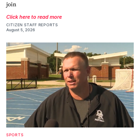
join
Click here to read more
CITIZEN STAFF REPORTS
August 5, 2026
SPORTS