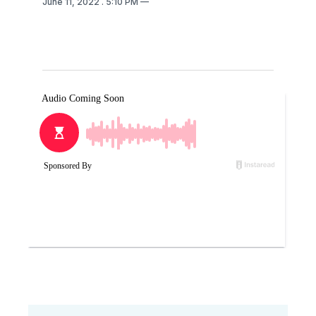
June 11, 2022
. 5:10 PM