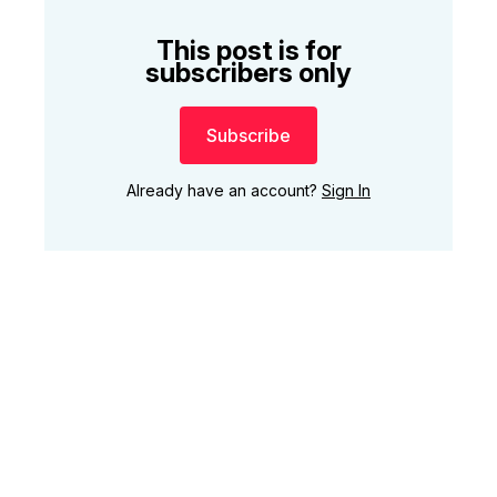
This post is for
subscribers only
Subscribe
Already have an account?
Sign In