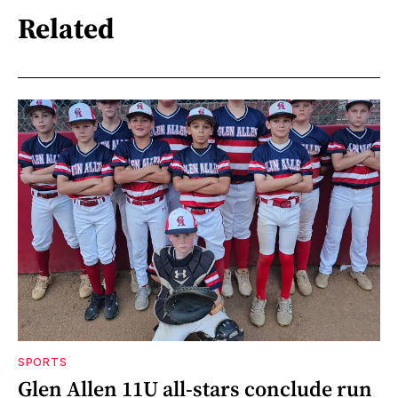
Related
SPORTS
Glen Allen 11U all-stars conclude run