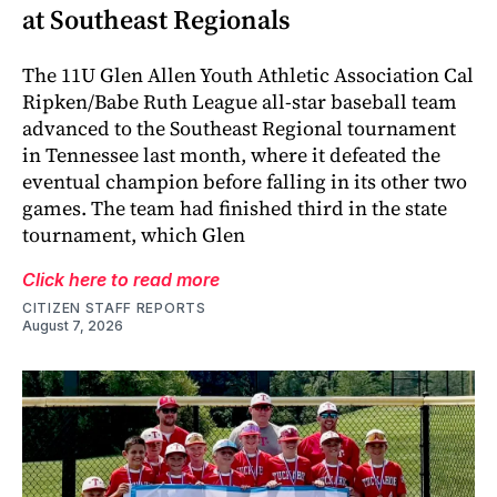
at Southeast Regionals
The 11U Glen Allen Youth Athletic Association Cal
Ripken/Babe Ruth League all-star baseball team
advanced to the Southeast Regional tournament
in Tennessee last month, where it defeated the
eventual champion before falling in its other two
games. The team had finished third in the state
tournament, which Glen
Click here to read more
CITIZEN STAFF REPORTS
August 7, 2026