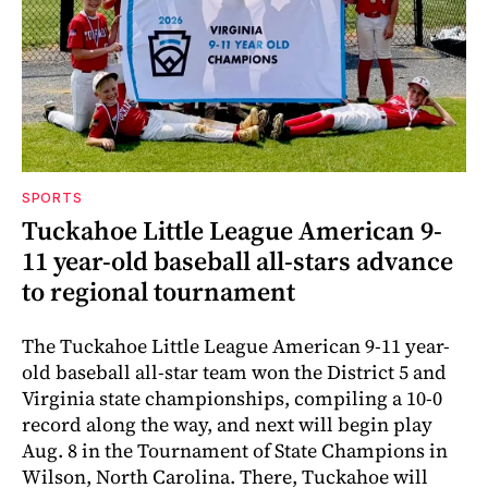
SPORTS
Tuckahoe Little League American 9-
11 year-old baseball all-stars advance
to regional tournament
The Tuckahoe Little League American 9-11 year-
old baseball all-star team won the District 5 and
Virginia state championships, compiling a 10-0
record along the way, and next will begin play
Aug. 8 in the Tournament of State Champions in
Wilson, North Carolina. There, Tuckahoe will