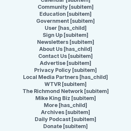
Community [subitem]
Education [subitem]
Government [subitem]
User [has_child]
Sign Up [subitem]
Newsletters [subitem]
About Us [has_child]
Contact Us [subitem]
Advertise [subitem]
Privacy Policy [subitem]
Local Media Partners [has_child]
WTVR [subitem]
The Richmond Network [subitem]
Mike King Biz [subitem]
More [has_child]
Archives [subitem]
Daily Podcast [subitem]
Donate [subitem]